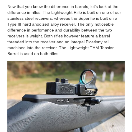
Now that you know the difference in barrels, let's look at the
difference in rifles. The Lightweight Rifle is built on one of our
stainless steel receivers, whereas the Superlite is built on a
Type III hard anodized alloy receiver. The only noticeable
difference in perfomance and durability between the two
receivers is weight. Both rifles however feature a barrel
threaded into the receiver and an integral Picatinny rail
machined into the receiver. The Lightweight THM Tension
Barrel is used on both rifles.