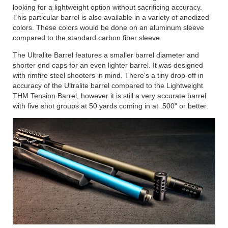
looking for a lightweight option without sacrificing accuracy.
This particular barrel is also available in a variety of anodized
colors. These colors would be done on an aluminum sleeve
compared to the standard carbon fiber sleeve.
The Ultralite Barrel features a smaller barrel diameter and
shorter end caps for an even lighter barrel. It was designed
with rimfire steel shooters in mind. There's a tiny drop-off in
accuracy of the Ultralite barrel compared to the Lightweight
THM Tension Barrel, however it is still a very accurate barrel
with five shot groups at 50 yards coming in at .500" or better.