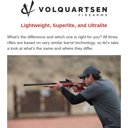
Lightweight, Superlite, and Ultralite
What's the difference and which one is right for you? All three
rifles are based on very similar barrel technology, so let's take
a look at what's the same and where they differ.