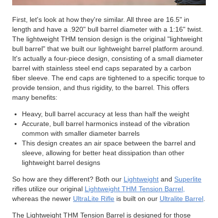
First, let's look at how they're similar. All three are 16.5" in
length and have a .920" bull barrel diameter with a 1:16" twist.
The lightweight THM tension design is the original "lightweight
bull barrel" that we built our lightweight barrel platform around.
It's actually a four-piece design, consisting of a small diameter
barrel with stainless steel end caps separated by a carbon
fiber sleeve. The end caps are tightened to a specific torque to
provide tension, and thus rigidity, to the barrel. This offers
many benefits:
Heavy, bull barrel accuracy at less than half the weight
Accurate, bull barrel harmonics instead of the vibration
common with smaller diameter barrels
This design creates an air space between the barrel and
sleeve, allowing for better heat dissipation than other
lightweight barrel designs
So how are they different? Both our
Lightweight
and
Superlite
rifles utilize our original
Lightweight THM Tension Barrel,
whereas the newer
UltraLite Rifle
is built on our
Ultralite Barrel
.
The Lightweight THM Tension Barrel is designed for those