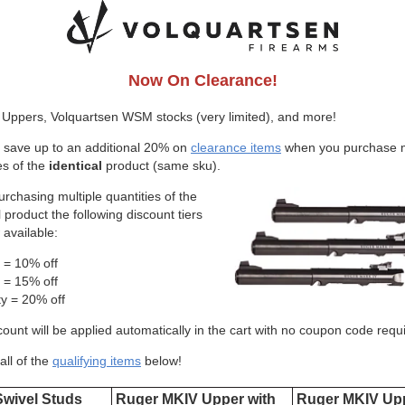
Now On Clearance!
Uppers, Volquartsen WSM stocks (very limited), and more!
 save up to an additional 20% on
clearance items
when you purchase m
es of the
identical
product (same sku).
rchasing multiple quantities of the
l product the following discount tiers
 available:
y = 10% off
y = 15% off
ty = 20% off
ount will be applied automatically in the cart with no coupon code requ
all of the
qualifying items
below!
Swivel Studs
Ruger MKIV Upper with
Ruger MKIV Upp