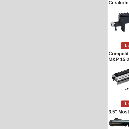
Cerakote
L
Competiti
M&P 15-
L
3.5" Mos