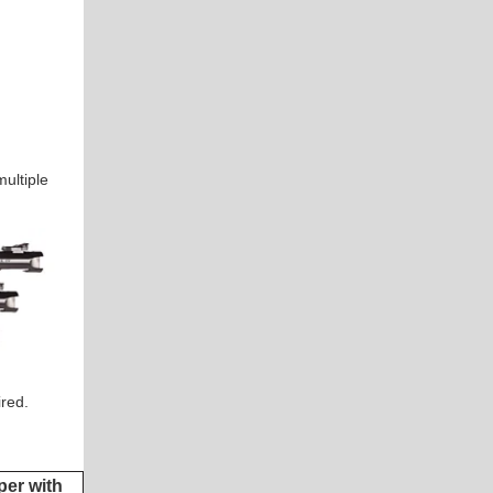
ultiple
ired.
er with