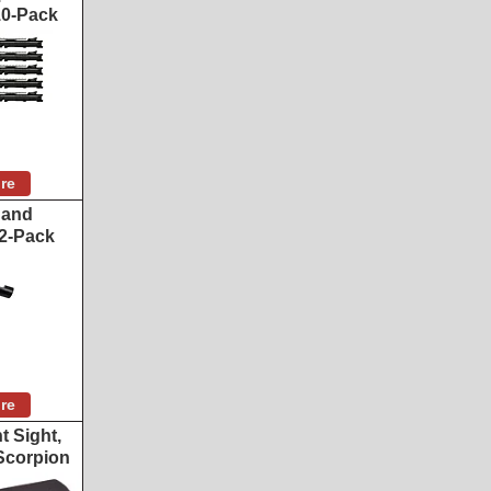
 10-Pack
re
 and
2-Pack
re
t Sight,
Scorpion