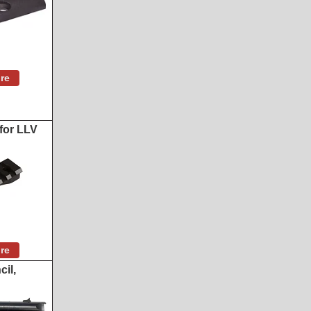
re
for LLV
re
il,