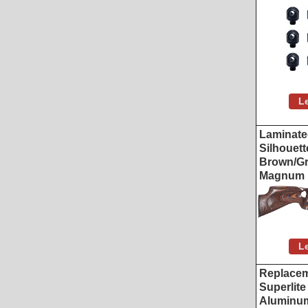
L
Laminat
Silhouett
Brown/Gr
Magnum
L
Replacem
Superlit
Aluminum