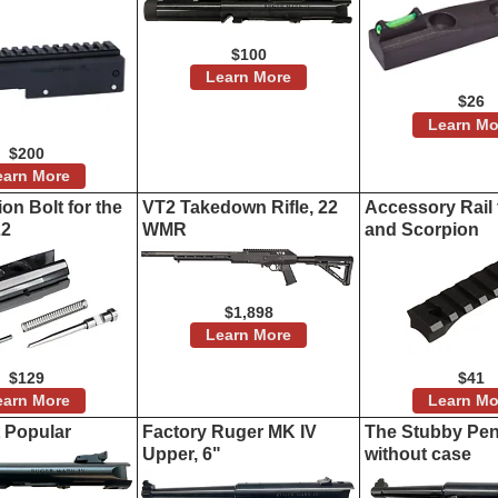
$100
Learn More
$26
Learn Mo
$200
earn More
on Bolt for the
VT2 Takedown Rifle, 22
Accessory Rail 
22
WMR
and Scorpion
$1,898
Learn More
$129
$41
earn More
Learn Mo
t Popular
Factory Ruger MK IV
The Stubby Penc
Upper, 6"
without case