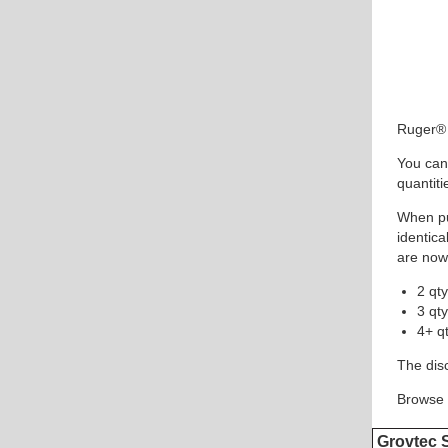
Ruger® 
You can
quantiti
When pu
identica
are now
2 qt
3 qt
4+ q
The disc
Browse 
Grovtec 