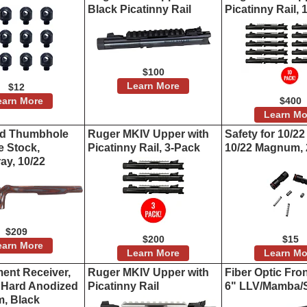
Black Picatinny Rail
Picatinny Rail,
$100
Learn More
$12
earn More
$400
Learn Mo
ed Thumbhole
Ruger MKIV Upper with
Safety for 10/22
e Stock,
Picatinny Rail, 3-Pack
10/22 Magnum, 
ay, 10/22
$209
$200
$15
earn More
Learn More
Learn Mo
ent Receiver,
Ruger MKIV Upper with
Fiber Optic Fron
e Hard Anodized
Picatinny Rail
6" LLV/Mamba/
, Black