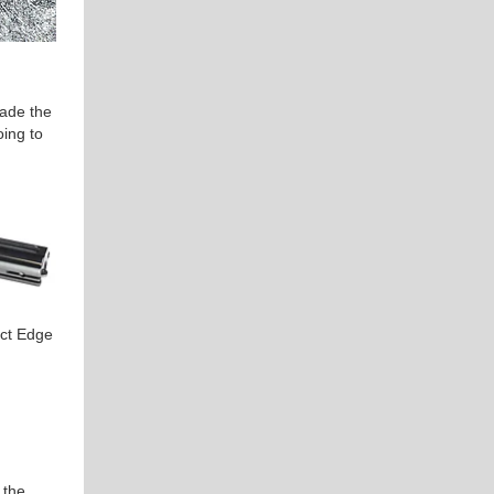
rade the
oing to
act Edge
 the