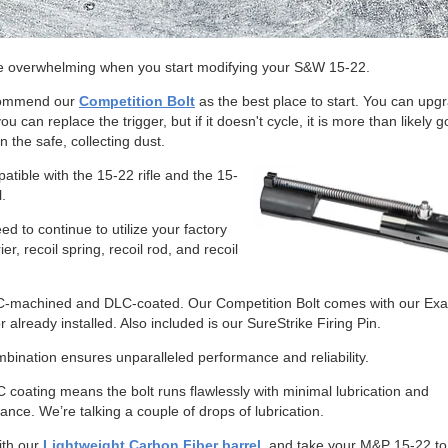
be overwhelming when you start modifying your S&W 15-22.
ommend our
Competition Bolt
as the best place to start. You can upg
you can replace the trigger, but if it doesn't cycle, it is more than likely g
n the safe, collecting dust.
patible with the 15-22 rifle and the 15-
l.
eed to continue to utilize your factory
ier, recoil spring, recoil rod, and recoil
NC-machined and DLC-coated. Our Competition Bolt comes with our Ex
r already installed. Also included is our SureStrike Firing Pin.
bination ensures unparalleled performance and reliability.
 coating means the bolt runs flawlessly with minimal lubrication and
nce. We’re talking a couple of drops of lubrication.
with our
Lightweight Carbon Fiber barrel
, and take your M&P 15-22 to