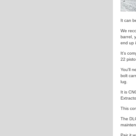
It can 
We rec
barrel, 
end up i
It’s com
22 pisto
You'll n
bolt carr
lug.
It is C
Extracto
This com
The DLC
maintena
Pair it 