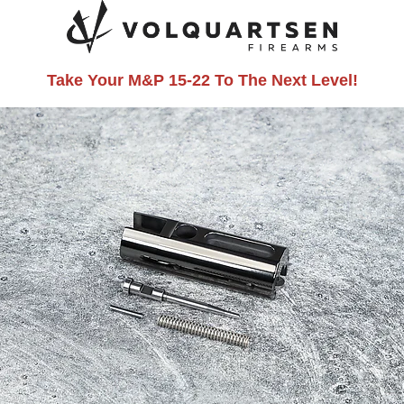
Take Your M&P 15-22 To The Next Level!