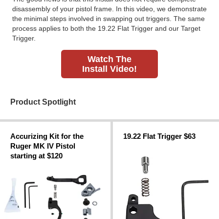
disassembly of your pistol frame. In this video, we demonstrate
the minimal steps involved in swapping out triggers. The same
process applies to both the 19.22 Flat Trigger and our Target
Trigger.
Watch The
Install Video!
Product Spotlight
Accurizing Kit for the
19.22 Flat Trigger $63
Ruger MK IV Pistol
starting at $120