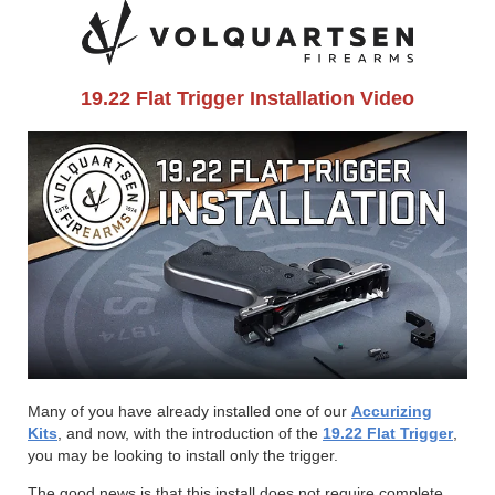
19.22 Flat Trigger Installation Video
Many of you have already installed one of our
Accurizing
Kits
, and now, with the introduction of the
19.22 Flat Trigger
,
you may be looking to install only the trigger.
The good news is that this install does not require complete