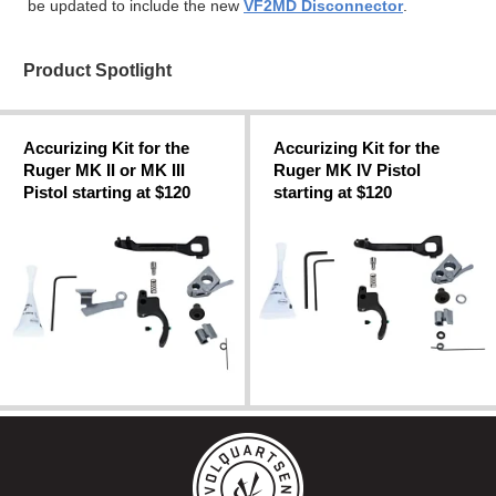
be updated to include the new
VF2MD Disconnector
.
Product Spotlight
Accurizing Kit for the
Accurizing Kit for the
Ruger MK II or MK III
Ruger MK IV Pistol
Pistol starting at $120
starting at $120