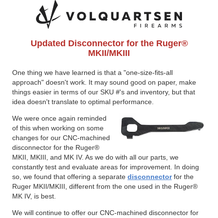
Updated Disconnector for the Ruger®
MKII/MKIII
One thing we have learned is that a "one-size-fits-all
approach" doesn't work. It may sound good on paper, make
things easier in terms of our SKU #'s and inventory, but that
idea doesn't translate to optimal performance.
We were once again reminded
of this when working on some
changes for our CNC-machined
disconnector for the Ruger®
MKII, MKIII, and MK IV. As we do with all our parts, we
constantly test and evaluate areas for improvement. In doing
so, we found that offering a separate
disconnector
for the
Ruger MKII/MKIII, different from the one used in the Ruger®
MK IV, is best.
We will continue to offer our CNC-machined disconnector for