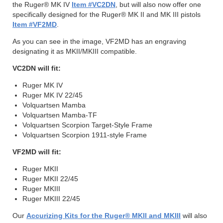
the Ruger® MK IV
Item #VC2DN
, but will also now offer one
specifically designed for the Ruger® MK II and MK III pistols
Item #VF2MD
.
As you can see in the image, VF2MD has an engraving
designating it as MKII/MKIII compatible.
VC2DN will fit:
Ruger MK IV
Ruger MK IV 22/45
Volquartsen Mamba
Volquartsen Mamba-TF
Volquartsen Scorpion Target-Style Frame
Volquartsen Scorpion 1911-style Frame
VF2MD will fit:
Ruger MKII
Ruger MKII 22/45
Ruger MKIII
Ruger MKIII 22/45
Our
Accurizing Kits for the Ruger® MKII and MKIII
will also