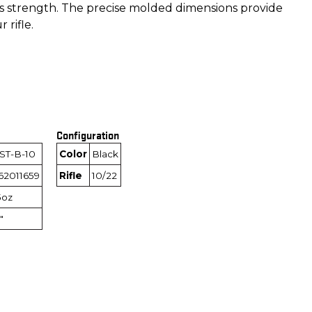
its strength. The precise molded dimensions provide
 rifle.
Configuration
ST-B-10
Color
Black
62011659
Rifle
10/22
5oz
"