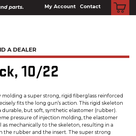
CART
My Account
Contact
and parts.
ND A DEALER
ck, 10/22
molding a super strong, rigid fiberglass reinforced
ecisely fits the long gun’s action. This rigid skeleton
durable, but soft, synthetic elastomer (rubber).
me pressure of injection molding, the elastomer
 as mechanically to the skeleton, resulting in a
the rubber and the insert. The super strong