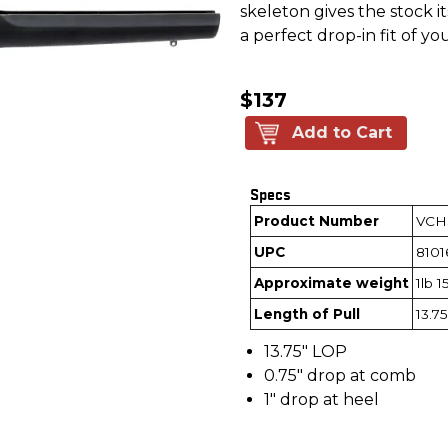
skeleton gives the stock 
a perfect drop-in fit of your
$137
Add to Cart
Specs
Product Number
VCH
UPC
8101
Approximate weight
1lb 1
Length of Pull
13.75
13.75" LOP
0.75" drop at comb
1" drop at heel