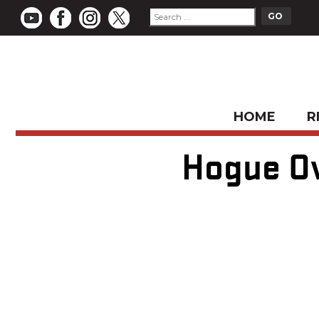
HOME
R
Hogue Ov