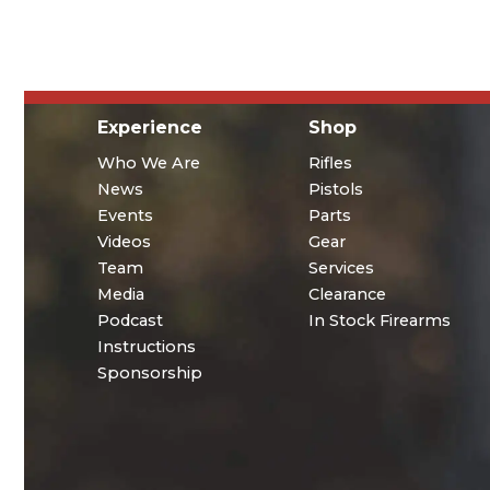
Experience
Shop
Who We Are
Rifles
News
Pistols
Events
Parts
Videos
Gear
Team
Services
Media
Clearance
Podcast
In Stock Firearms
Instructions
Sponsorship