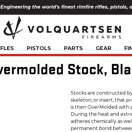
Engineering the world's finest rimfire rifles, pistols, 
IFLES
PISTOLS
PARTS
GEAR
FI
ermolded Stock, Bla
Stocks are constructed by 
skeleton, or insert, that pr
is then OverMolded with a 
During the heat and extre
adheres chemically as well
permanent bond between 