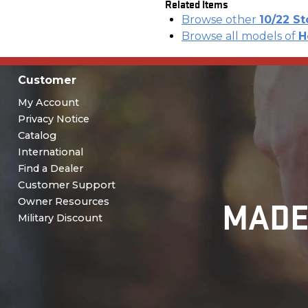
Related Items
Browse other
10/22 S
Browse all models of
H
Customer
My Account
Privacy Notice
Catalog
International
Find a Dealer
Customer Support
MADE
Owner Resources
Military Discount