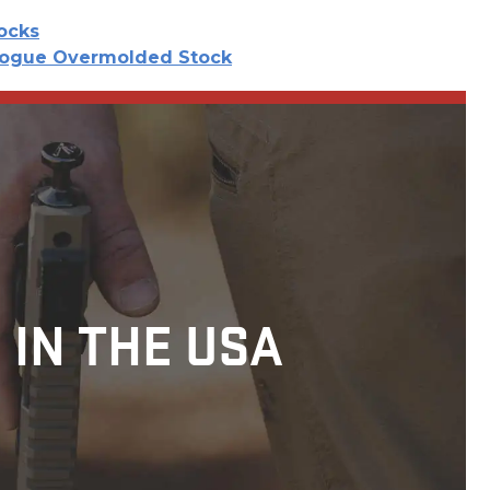
tocks
ogue Overmolded Stock
 IN THE USA