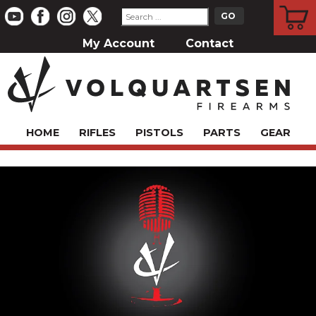
CART
My Account
Contact
HOME
RIFLES
PISTOLS
PARTS
GEAR