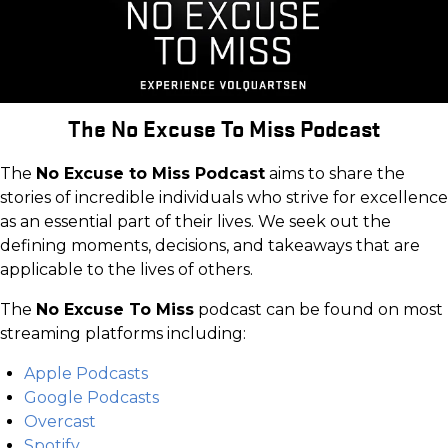
The No Excuse To Miss Podcast
The
No Excuse to Miss Podcast
aims to share the
stories of incredible individuals who strive for excellence
as an essential part of their lives. We seek out the
defining moments, decisions, and takeaways that are
applicable to the lives of others.
The
No Excuse To Miss
podcast can be found on most
streaming platforms including:
Apple Podcasts
Google Podcasts
Overcast
Spotify