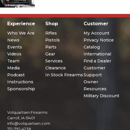
Experience
Shop
Customer
Who We Are
Rifles
My Account
News
Pistols
Privacy Notice
Events
Parts
Catalog
Videos
Gear
International
Team
Services
Find a Dealer
Media
Clearance
Customer
Podcast
In Stock Firearms
Support
Instructions
Owner
Sponsorship
Resources
Military Discount
Volquartsen Firearms
Carroll, IA 51401
info@volquartsen.com
712-792-4238