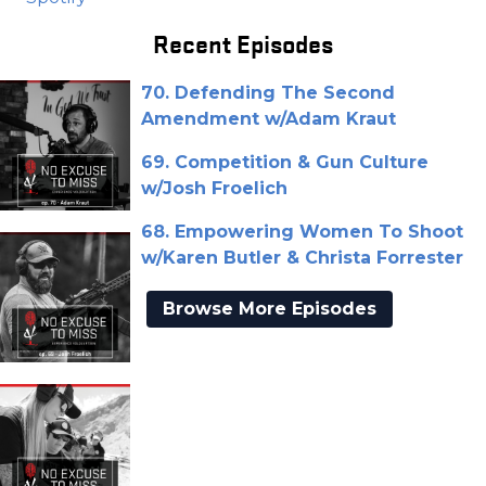
Recent Episodes
70. Defending The Second
Amendment w/Adam Kraut
69. Competition & Gun Culture
w/Josh Froelich
68. Empowering Women To Shoot
w/Karen Butler & Christa Forrester
Browse More Episodes