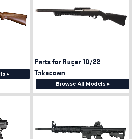
Parts for Ruger 10/22
Takedown
ls ▸
Browse All Models ▸