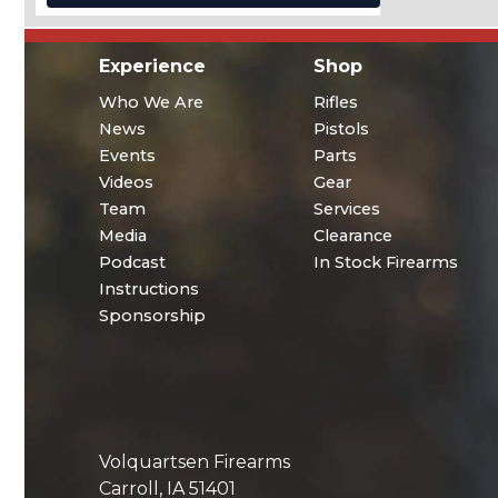
Experience
Shop
Who We Are
Rifles
News
Pistols
Events
Parts
Videos
Gear
Team
Services
Media
Clearance
Podcast
In Stock Firearms
Instructions
Sponsorship
Volquartsen Firearms
Carroll, IA 51401