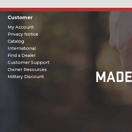
Customer
My Account
Privacy Notice
Catalog
International
Find a Dealer
Customer Support
MADE
Owner Resources
Military Discount