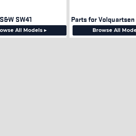
r S&W SW41
Parts for Volquartsen 
owse All Models ▸
Browse All Mode