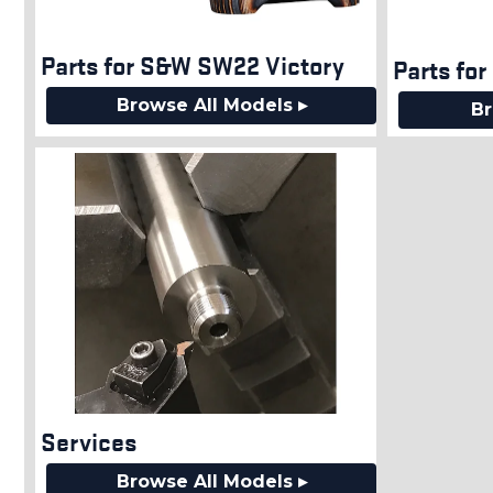
Parts for S&W SW22 Victory
Parts fo
Browse All Models ▸
Br
Services
Browse All Models ▸