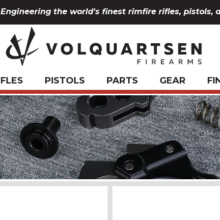
Engineering the world's finest rimfire rifles, pistols, 
IFLES
PISTOLS
PARTS
GEAR
FI