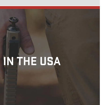
 IN THE USA