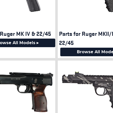
 Ruger MK IV & 22/45
Parts for Ruger MKII/
22/45
owse All Models ▸
Browse All Mode