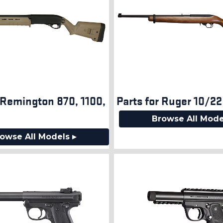
 Remington 870, 1100,
Parts for Ruger 10/22
7
Browse All Mode
owse All Models ▸