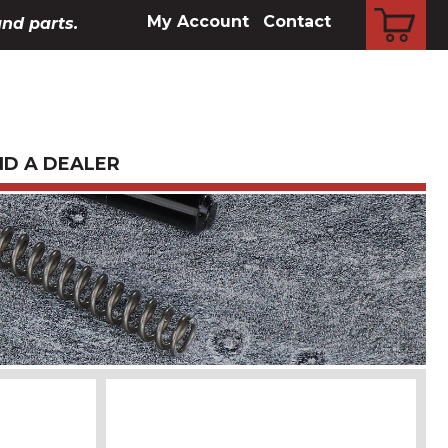
CART
My Account
Contact
and parts.
ND A DEALER