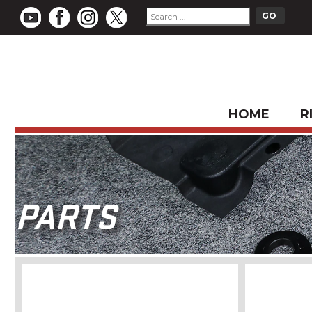
HOME
R
PARTS