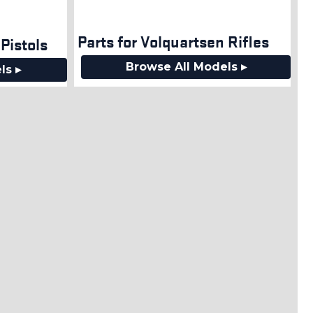
Parts for Volquartsen Rifles
Pistols
Browse All Models ▸
ls ▸