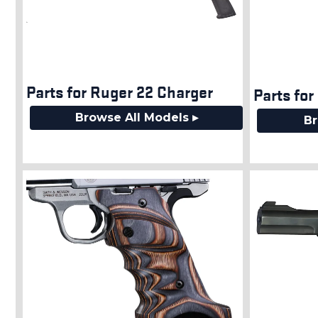
Parts for Ruger 22 Charger
Parts for
Browse All Models ▸
Br