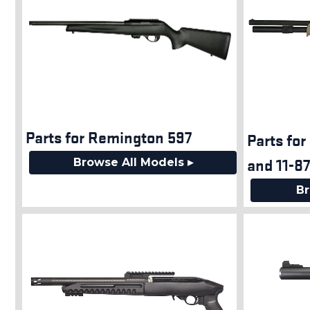
Parts for Remington 597
Parts for
and 11-8
Browse All Models ▸
Br