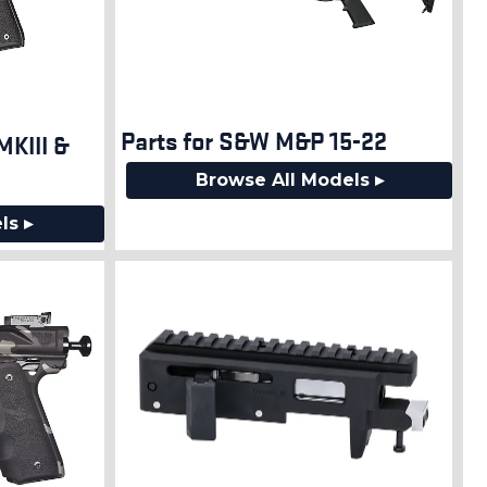
Parts for S&W M&P 15-22
MKIII &
Browse All Models ▸
ls ▸