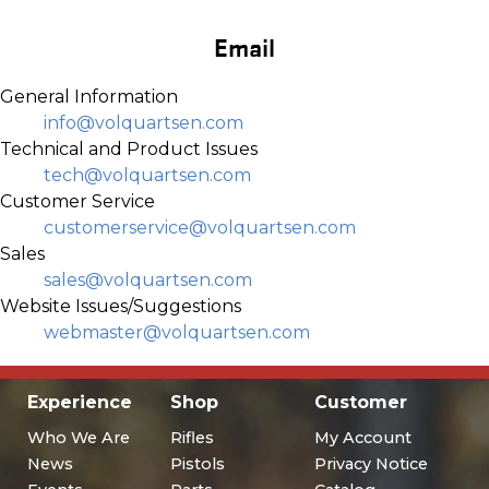
Email
General Information
info@volquartsen.com
Technical and Product Issues
tech@volquartsen.com
Customer Service
customerservice@volquartsen.com
Sales
sales@volquartsen.com
Website Issues/Suggestions
webmaster@volquartsen.com
Experience
Shop
Customer
Who We Are
Rifles
My Account
News
Pistols
Privacy Notice