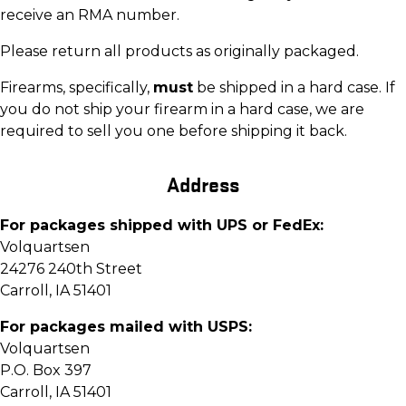
receive an RMA number.
Please return all products as originally packaged.
Firearms, specifically,
must
be shipped in a hard case. If
you do not ship your firearm in a hard case, we are
required to sell you one before shipping it back.
Address
For packages shipped with UPS or FedEx:
Volquartsen
24276 240th Street
Carroll, IA 51401
For packages mailed with USPS:
Volquartsen
P.O. Box 397
Carroll, IA 51401