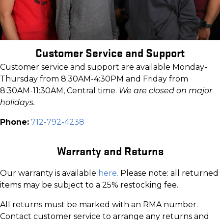
Customer Service and Support
Customer service and support are available Monday-
Thursday from 8:30AM-4:30PM and Friday from
8:30AM-11:30AM, Central time.
We are closed on major
holidays.
Phone:
712-792-4238
Warranty and Returns
Our warranty is available
here.
Please note: all returned
items may be subject to a 25% restocking fee.
All returns must be marked with an RMA number.
Contact customer service to arrange any returns and