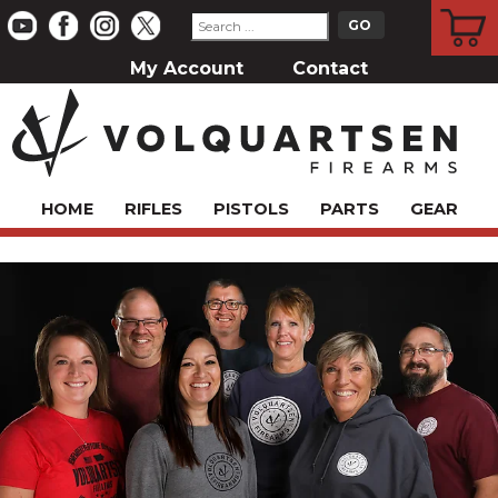
CART
My Account
Contact
HOME
RIFLES
PISTOLS
PARTS
GEAR