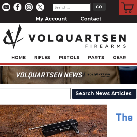
CART
My Account
Contact
HOME
RIFLES
PISTOLS
PARTS
GEAR
VOLQUARTSEN NEWS
The