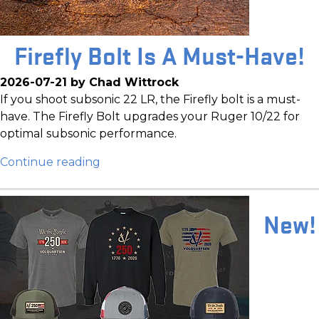
Firefly Bolt Is A Must-Have!
2026-07-21 by Chad Wittrock
If you shoot subsonic 22 LR, the Firefly bolt is a must-
have. The Firefly Bolt upgrades your Ruger 10/22 for
optimal subsonic performance.
Continue reading
New!