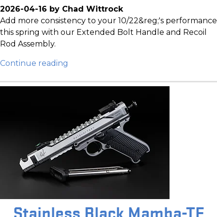
2026-04-16 by Chad Wittrock
Add more consistency to your 10/22&reg;'s performance
this spring with our Extended Bolt Handle and Recoil
Rod Assembly.
Continue reading
Stainless Black Mamba-TF