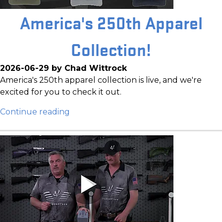
America's 250th Apparel
Collection!
2026-06-29 by Chad Wittrock
America's 250th apparel collection is live, and we're
excited for you to check it out.
Continue reading