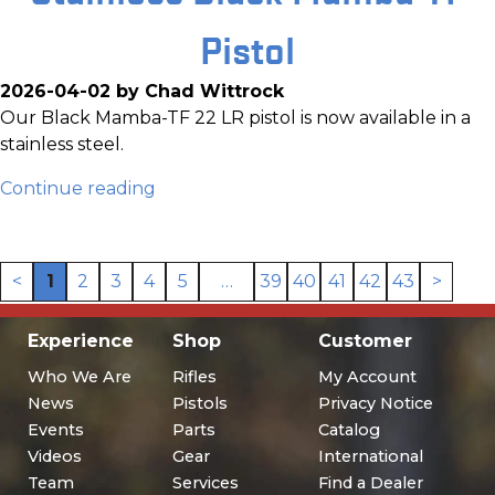
Pistol
2026-04-02 by Chad Wittrock
Our Black Mamba-TF 22 LR pistol is now available in a
stainless steel.
Continue reading
<
1
2
3
4
5
…
39
40
41
42
43
>
Experience
Shop
Customer
Who We Are
Rifles
My Account
News
Pistols
Privacy Notice
Events
Parts
Catalog
Videos
Gear
International
Team
Services
Find a Dealer