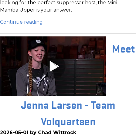
looking for the perfect suppressor host, the Mini
Mamba Upper is your answer.
Continue reading
Meet
Jenna Larsen - Team
Volquartsen
2026-05-01 by Chad Wittrock