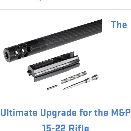
The
Ultimate Upgrade for the M&P
15-22 Rifle