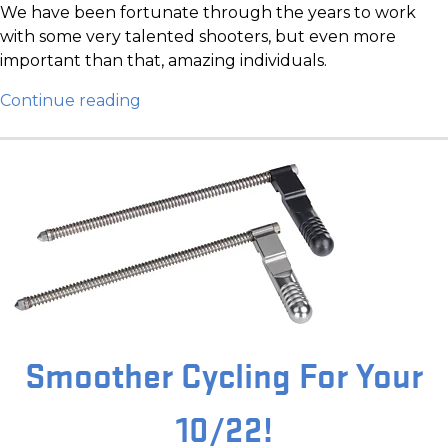
We have been fortunate through the years to work
with some very talented shooters, but even more
important than that, amazing individuals.
Continue reading
Smoother Cycling For Your
10/22!