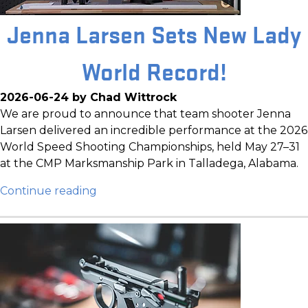
Jenna Larsen Sets New Lady
World Record!
2026-06-24 by Chad Wittrock
We are proud to announce that team shooter Jenna
Larsen delivered an incredible performance at the 2026
World Speed Shooting Championships, held May 27–31
at the CMP Marksmanship Park in Talladega, Alabama.
Continue reading