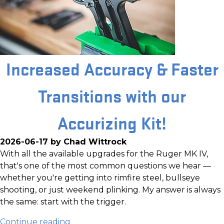
Increased Accuracy & Faster
Transitions with our
Accurizing Kit!
2026-06-17 by Chad Wittrock
With all the available upgrades for the Ruger MK IV,
that's one of the most common questions we hear —
whether you're getting into rimfire steel, bullseye
shooting, or just weekend plinking. My answer is always
the same: start with the trigger.
Continue reading