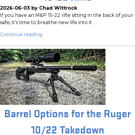
2026-06-03 by Chad Wittrock
If you have an M&P 15-22 rifle sitting in the back of your
safe, it’s time to breathe new life into it.
Continue reading
Barrel Options for the Ruger
10/22 Takedown