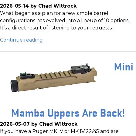
2026-05-14 by Chad Wittrock
What began as a plan for a few simple barrel
configurations has evolved into a lineup of 10 options.
It’s a direct result of listening to your requests.
Continue reading
Mini
Mamba Uppers Are Back!
2026-05-07 by Chad Wittrock
If you have a Ruger MK IV or MK IV 22/45 and are