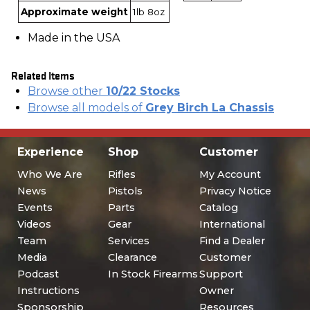
Approximate weight
1lb 8oz
Made in the USA
Related Items
Browse other
10/22 Stocks
Browse all models of
Grey Birch La Chassis
Experience
Shop
Customer
Who We Are
Rifles
My Account
News
Pistols
Privacy Notice
Events
Parts
Catalog
Videos
Gear
International
Team
Services
Find a Dealer
Media
Clearance
Customer
Podcast
In Stock Firearms
Support
Instructions
Owner
Sponsorship
Resources