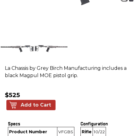
La Chassis by Grey Birch Manufacturing includes a
black Magpul MOE pistol grip.
$525
Add to Cart
Specs
Configuration
Product Number
VFGBS
Rifle
10/22