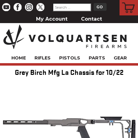
CART
My Account
Contact
HOME
RIFLES
PISTOLS
PARTS
GEAR
Grey Birch Mfg La Chassis for 10/22