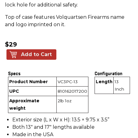
lock hole for additional safety.
Top of case features Volquartsen Firearms name
and logo imprinted on it.
$29
Add to Cart
Specs
Configuration
Product Number
VC3PC-13
Length
13
Inch
UPC
810162017200
Approximate
2lb 1oz
weight
Exterior size (L x W x H): 13.5 × 9.75 x 3.5”
Both 13" and 17" lengths available
Made in the USA