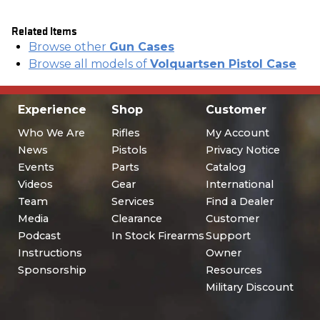
Related Items
Browse other
Gun Cases
Browse all models of
Volquartsen Pistol Case
Experience
Shop
Customer
Who We Are
Rifles
My Account
News
Pistols
Privacy Notice
Events
Parts
Catalog
Videos
Gear
International
Team
Services
Find a Dealer
Media
Clearance
Customer
Podcast
In Stock Firearms
Support
Instructions
Owner
Sponsorship
Resources
Military Discount