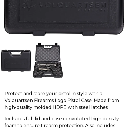
Protect and store your pistol in style with a
Volquartsen Firearms Logo Pistol Case. Made from
high-quality molded HDPE with steel latches.
Includes full lid and base convoluted high density
foam to ensure firearm protection. Also includes