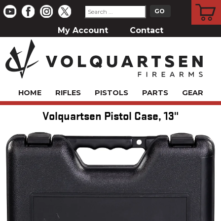
CART
My Account
Contact
HOME
RIFLES
PISTOLS
PARTS
GEAR
Volquartsen Pistol Case, 13"