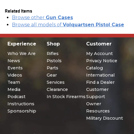
Related Items
Browse other
Gun Cases
Browse all models of
Volquartsen Pistol Case
Experience
Shop
Customer
Who We Are
Rifles
My Account
News
Pistols
Privacy Notice
Events
Parts
Catalog
Videos
Gear
International
Team
Services
Find a Dealer
Media
Clearance
Customer
Podcast
In Stock Firearms
Support
Instructions
Owner
Sponsorship
Resources
Military Discount