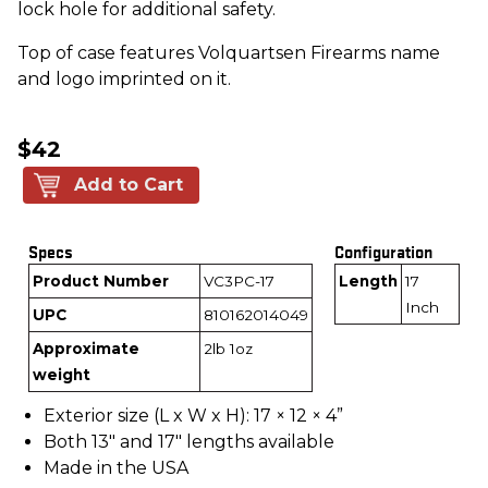
lock hole for additional safety.
Top of case features Volquartsen Firearms name
and logo imprinted on it.
$42
Add to Cart
Specs
Configuration
Product Number
VC3PC-17
Length
17
Inch
UPC
810162014049
Approximate
2lb 1oz
weight
Exterior size (L x W x H): 17 × 12 × 4”
Both 13" and 17" lengths available
Made in the USA