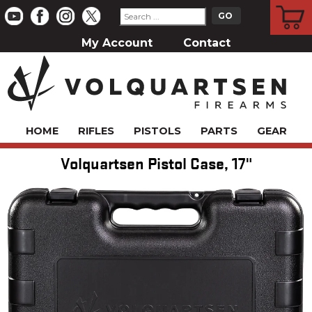
CART
My Account
Contact
HOME
RIFLES
PISTOLS
PARTS
GEAR
Volquartsen Pistol Case, 17"