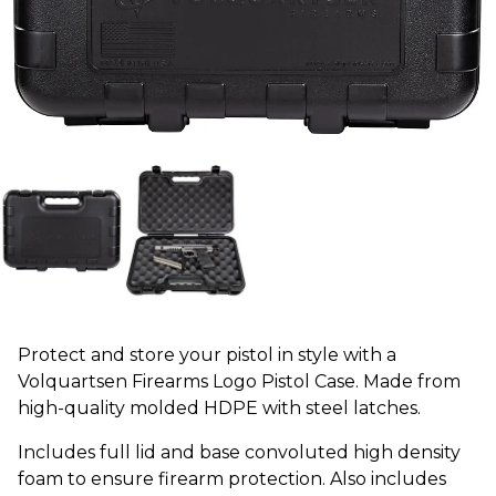
Protect and store your pistol in style with a
Volquartsen Firearms Logo Pistol Case. Made from
high-quality molded HDPE with steel latches.
Includes full lid and base convoluted high density
foam to ensure firearm protection. Also includes