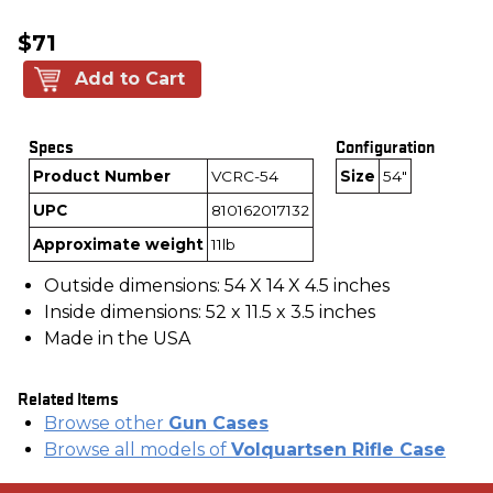
$71
Add to Cart
Specs
Configuration
Product Number
VCRC-54
Size
54"
UPC
810162017132
Approximate weight
11lb
Outside dimensions: 54 X 14 X 4.5 inches
Inside dimensions: 52 x 11.5 x 3.5 inches
Made in the USA
Related Items
Browse other
Gun Cases
Browse all models of
Volquartsen Rifle Case