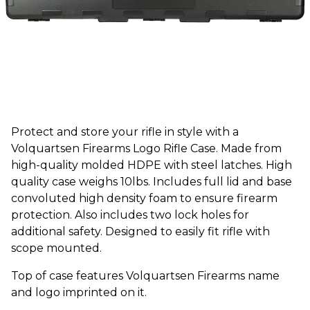
Protect and store your rifle in style with a
Volquartsen Firearms Logo Rifle Case. Made from
high-quality molded HDPE with steel latches. High
quality case weighs 10lbs. Includes full lid and base
convoluted high density foam to ensure firearm
protection. Also includes two lock holes for
additional safety. Designed to easily fit rifle with
scope mounted.
Top of case features Volquartsen Firearms name
and logo imprinted on it.