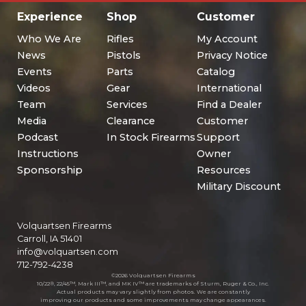
Experience
Shop
Customer
Who We Are
Rifles
My Account
News
Pistols
Privacy Notice
Events
Parts
Catalog
Videos
Gear
International
Team
Services
Find a Dealer
Media
Clearance
Customer
Podcast
In Stock Firearms
Support
Instructions
Owner
Sponsorship
Resources
Military Discount
Volquartsen Firearms
Carroll, IA 51401
info@volquartsen.com
712-792-4238
©2026 Volquartsen Firearms
10/22®, 22/45™, Mark III™, and MK IV™ are trademarks of Sturm, Ruger & Co., Inc.
Actual products may vary slightly from photos. We are constantly
improving our products and some improvements may change appearances.