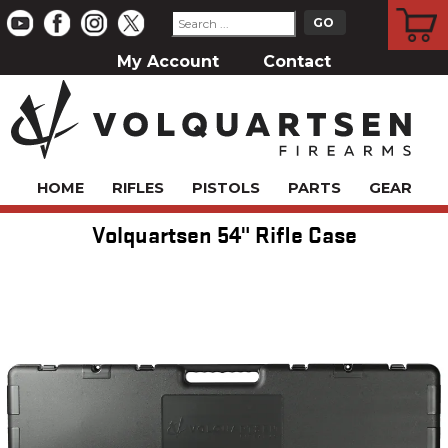
CART
My Account
Contact
HOME
RIFLES
PISTOLS
PARTS
GEAR
Volquartsen 54" Rifle Case