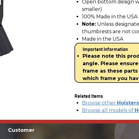
Open bottom design wil
smaller)
100% Made in the USA
Note:
Unless designat
thumbrests are not co
Made in the USA
Important Information
Please note this pro
angle. Please ensure
frame as these parts 
which frame you ha
Related Items
Browse other
Holsters
Browse all models of
H
Customer