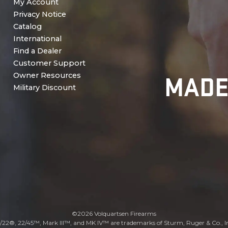
My Account
Privacy Notice
Catalog
International
Find a Dealer
Customer Support
MADE
Owner Resources
Military Discount
©2026 Volquartsen Firearms
/22®, 22/45™, Mark III™, and MK IV™ are trademarks of Sturm, Ruger & Co., I