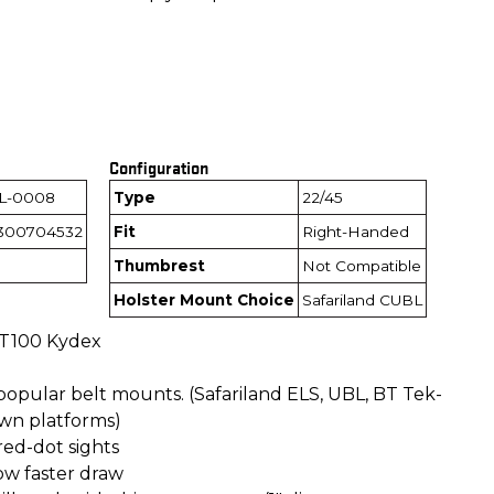
Configuration
L-0008
Type
22/45
300704532
Fit
Right-Handed
Thumbrest
Not Compatible
Holster Mount Choice
Safariland CUBL
 T100 Kydex
opular belt mounts. (Safariland ELS, UBL, BT Tek-
wn platforms)
ed-dot sights
ow faster draw