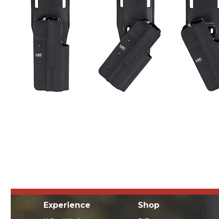
Experience
Shop