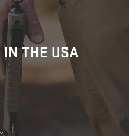
 IN THE USA
nc.