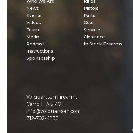
Who We Are
Rifles
News
Pistols
Events
Parts
Videos
Gear
Team
Services
Media
Clearance
Podcast
In Stock Firearms
Instructions
Sponsorship
Volquartsen Firearms
Carroll, IA 51401
info@volquartsen.com
712-792-4238
10