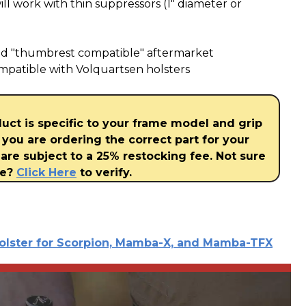
l work with thin suppressors (1" diameter or
ed "thumbrest compatible" aftermarket
mpatible with Volquartsen holsters
duct is specific to your frame model and grip
 you are ordering the correct part for your
are subject to a 25% restocking fee. Not sure
ve?
Click Here
to verify.
olster for Scorpion, Mamba-X, and Mamba-TFX