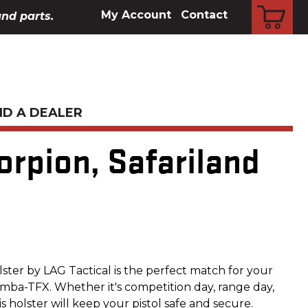
CART
My Account
Contact
and parts.
ND A DEALER
orpion, Safariland
olster by LAG Tactical is the perfect match for your
ba-TFX. Whether it's competition day, range day,
s holster will keep your pistol safe and secure.