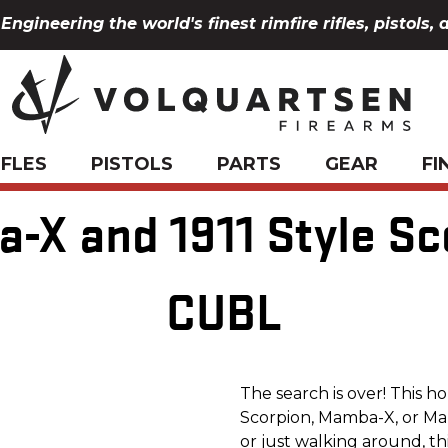
Engineering the world's finest rimfire rifles, pistols, 
IFLES
PISTOLS
PARTS
GEAR
FI
-X and 1911 Style Sc
CUBL
The search is over! This h
Scorpion, Mamba-X, or Mam
or just walking around, thi