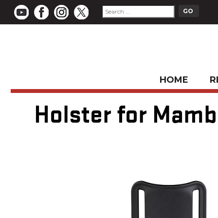
HOME
R
Holster for Mamba