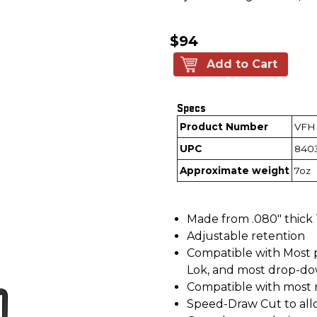
$94
Add to Cart
Specs
Product Number
VFH
UPC
840
Approximate weight
7oz
Made from .080" thick
Adjustable retention
Compatible with Most p
Lok, and most drop-do
Compatible with most r
Speed-Draw Cut to all