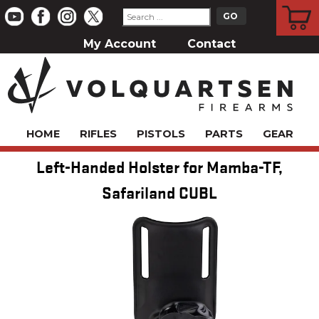
CART
My Account
Contact
HOME
RIFLES
PISTOLS
PARTS
GEAR
Left-Handed Holster for Mamba-TF,
Safariland CUBL