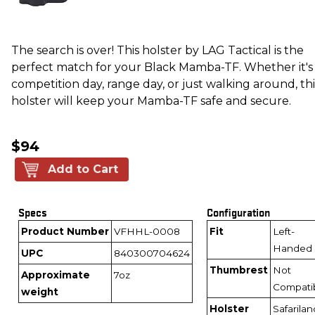
The search is over! This holster by LAG Tactical is the
perfect match for your Black Mamba-TF. Whether it's
competition day, range day, or just walking around, thi
holster will keep your Mamba-TF safe and secure.
$94
Add to Cart
Specs
Configuration
Product Number
VFHHL-0008
Fit
Left-
Handed
UPC
840300704624
Thumbrest
Not
Approximate
7oz
Compati
weight
Holster
Safarilan