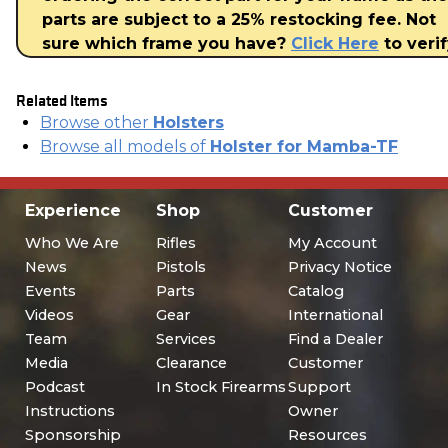
parts are subject to a 25% restocking fee. Not
sure which frame you have?
Click Here
to verif
Related Items
Browse other
Holsters
Browse all models of
Holster for Mamba-TF
Experience
Shop
Customer
Who We Are
Rifles
My Account
News
Pistols
Privacy Notice
Events
Parts
Catalog
Videos
Gear
International
Team
Services
Find a Dealer
Media
Clearance
Customer
Podcast
In Stock Firearms
Support
Instructions
Owner
Sponsorship
Resources