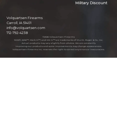
Military Discount
Volquartsen Firearms
Carroll, IA 51401
info@volquartsen.com
712-792-4238
©2026 Volquartsen Firearms
10/22®, 22/45™, Mark III™, and MK IV™ are trademarks of Sturm, Ruger & Co., Inc.
Actual products may vary slightly from photos. We are constantly
improving our products and some improvements may change appearances.
Volquartsen Firearms Inc. reserves the right to correct any errors or inaccuracies.