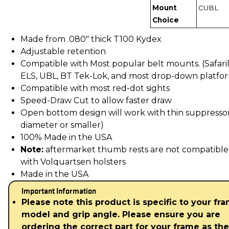
Mount
CUBL
Choice
Made from .080" thick T100 Kydex
Adjustable retention
Compatible with Most popular belt mounts. (Safari
ELS, UBL, BT Tek-Lok, and most drop-down platfo
Compatible with most red-dot sights
Speed-Draw Cut to allow faster draw
Open bottom design will work with thin suppressors
diameter or smaller)
100% Made in the USA
Note:
aftermarket thumb rests are not compatible
with Volquartsen holsters
Made in the USA
Important Information
Please note this product is specific to your fr
model and grip angle. Please ensure you are
ordering the correct part for your frame as th