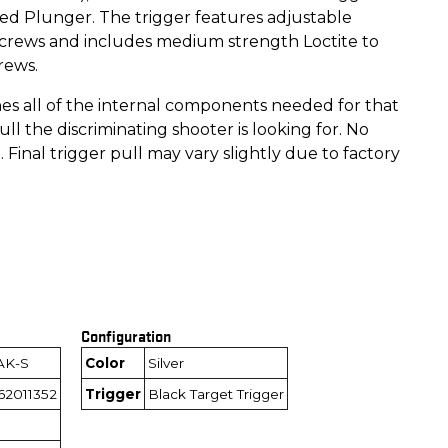
ed Plunger. The trigger features adjustable
screws and includes medium strength Loctite to
rews.
es all of the internal components needed for that
pull the discriminating shooter is looking for. No
. Final trigger pull may vary slightly due to factory
Configuration
AK-S
Color
Silver
62011352
Trigger
Black Target Trigger