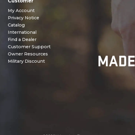
Customer
My Account
Privacy Notice
Catalog
International
Find a Dealer
Customer Support
MADE
Owner Resources
Military Discount