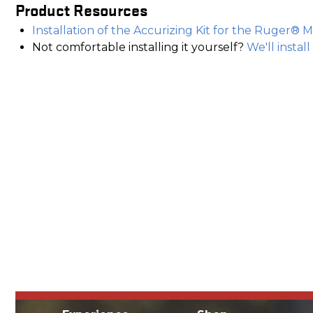
Product Resources
Installation of the Accurizing Kit for the Ruger® M
Not comfortable installing it yourself?
We'll install