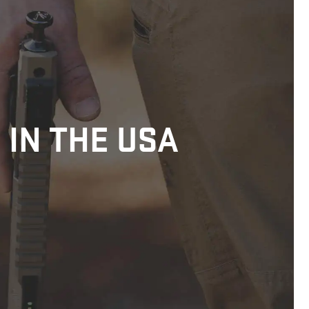
 IN THE USA