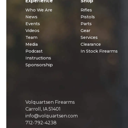
Experience
Shop
Who We Are
Rifles
News
Pistols
Events
Parts
Videos
Gear
Team
Services
Media
Clearance
Podcast
In Stock Firearms
Instructions
Sponsorship
Volquartsen Firearms
Carroll, IA 51401
info@volquartsen.com
712-792-4238