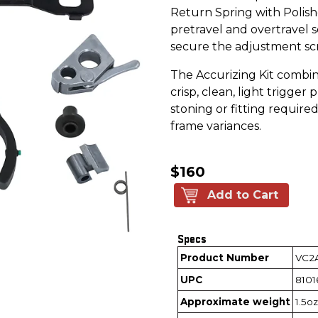
Return Spring with Polish
pretravel and overtravel 
secure the adjustment sc
The Accurizing Kit combin
crisp, clean, light trigger 
stoning or fitting required
frame variances.
$160
Add to Cart
Specs
Product Number
VC2
UPC
8101
Approximate weight
1.5oz