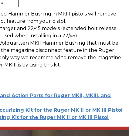
lb
ded Hammer Bushing in MKIII pistols will remove
t feature from your pistol.
h target and 22/45 models (extended bolt release
 used when installing in a 22/45).
 a Volquartsen MKII Hammer Bushing that must be
 the magazine disconnect feature in the Ruger
e only way we recommend to remove the magazine
MKIII is by using this kit.
and Action Parts for Ruger MKII, MKIII, and
ccurizing Kit for the Ruger MK II or MK III Pistol
ing Kit for the Ruger MK II or MK III Pistol