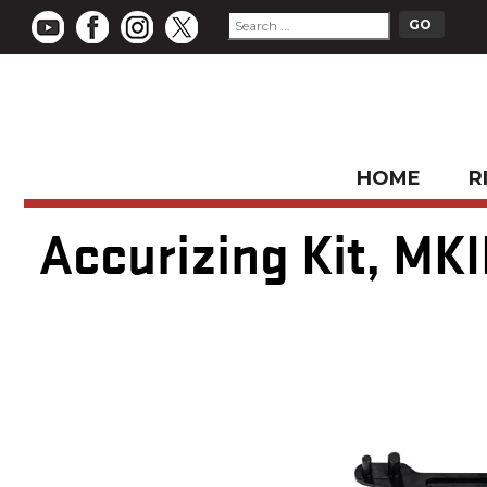
HOME
R
Accurizing Kit, MKII