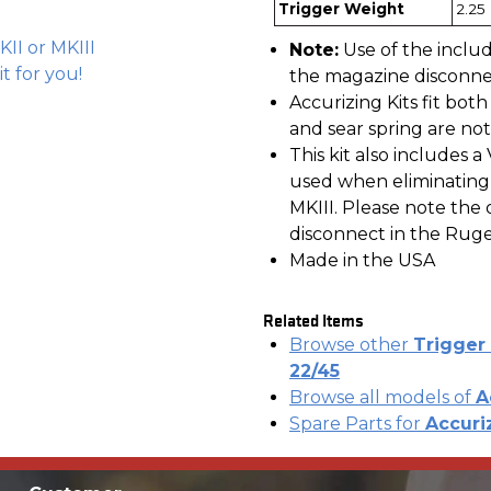
Trigger Weight
2.25 
KII or MKIII
Note:
Use of the inclu
 it for you!
the magazine disconnec
Accurizing Kits fit bot
and sear spring are not
This kit also includes
used when eliminating
MKIII. Please note th
disconnect in the Ruger 
Made in the USA
Related Items
Browse other
Trigger 
22/45
Browse all models of
A
Spare Parts for
Accuriz