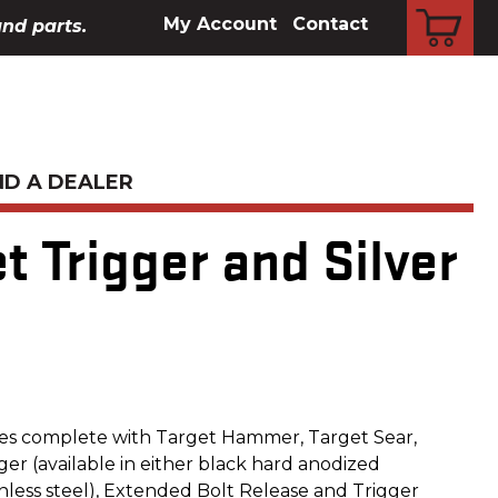
CART
My Account
Contact
and parts.
ND A DEALER
et Trigger and Silver
es complete with Target Hammer, Target Sear,
er (available in either black hard anodized
nless steel), Extended Bolt Release and Trigger