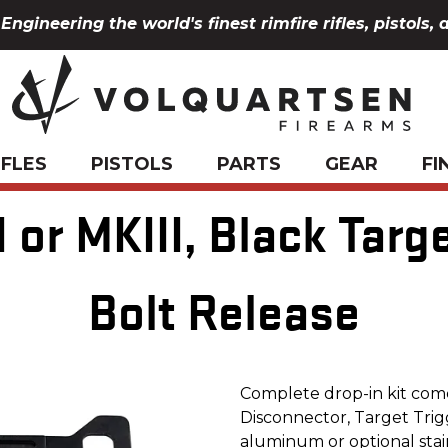
Engineering the world's finest rimfire rifles, pistols, 
IFLES
PISTOLS
PARTS
GEAR
FI
 or MKIII, Black Targ
Bolt Release
Complete drop-in kit com
Disconnector, Target Trigg
aluminum or optional stai