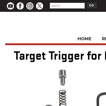
HOME
R
Target Trigger for 