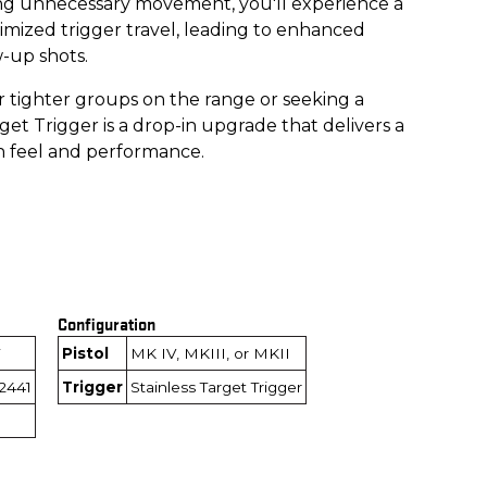
ing unnecessary movement, you'll experience a
imized trigger travel, leading to enhanced
w-up shots.
 tighter groups on the range or seeking a
get Trigger is a drop-in upgrade that delivers a
n feel and performance.
Configuration
Pistol
MK IV, MKIII, or MKII
2441
Trigger
Stainless Target Trigger