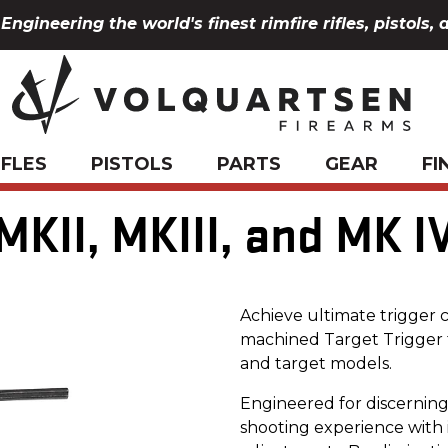
Engineering the world's finest rimfire rifles, pistols, 
IFLES
PISTOLS
PARTS
GEAR
FI
MKII, MKIII, and MK I
Achieve ultimate trigger 
machined Target Trigger f
and target models.
Engineered for discerning 
shooting experience with