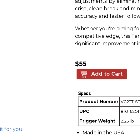
adjustments. By eliminat
crisp, clean break and min
accuracy and faster follo
Whether you're aiming for
competitive edge, this Tar
significant improvement i
$55
Add to Cart
Specs
Product Number
VC2TT-ST
UPC
81016201
Trigger Weight
2.25 lb
 it for you!
Made in the USA