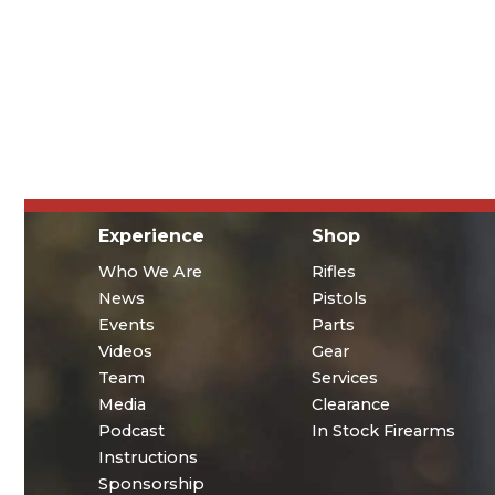
Experience
Shop
Who We Are
Rifles
News
Pistols
Events
Parts
Videos
Gear
Team
Services
Media
Clearance
Podcast
In Stock Firearms
Instructions
Sponsorship