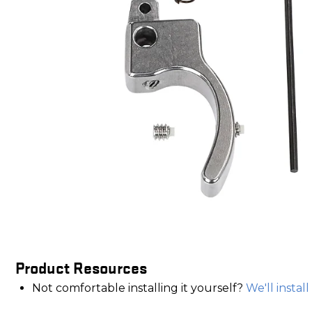
Product Resources
Not comfortable installing it yourself?
We'll install