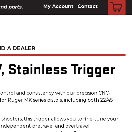
CART
My Account
Contact
and parts.
ND A DEALER
V, Stainless Trigger
control and consistency with our precision CNC-
or Ruger MK series pistols, including both 22/45
shooters, this trigger allows you to fine-tune your
 independent pretravel and overtravel