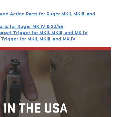
and Action Parts for Ruger MKII, MKIII, and
arts for Ruger MK IV & 22/45
arget Trigger for MKII, MKIII, and MK IV
Trigger for MKII, MKIII, and MK IV
 IN THE USA