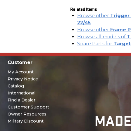
Related Items
Browse other
Trigger 
22/45
Browse other
Frame P
Browse all models of
T
Spare Parts for
Target 
Customer
My Account
Privacy Notice
Catalog
International
Find a Dealer
Customer Support
MADE
Owner Resources
Military Discount