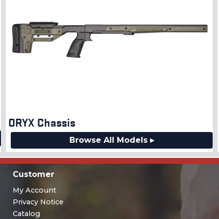
ORYX Chassis
Browse All Models ▸
Customer
My Account
Privacy Notice
Catalog