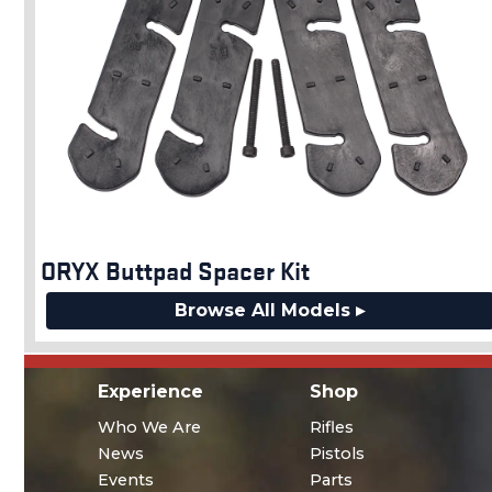
ORYX Buttpad Spacer Kit
Browse All Models ▸
Experience
Shop
Who We Are
Rifles
News
Pistols
Events
Parts