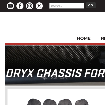
HOME
R
ORYX CHASSIS FOR