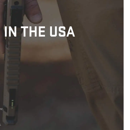
 IN THE USA
nc.
.