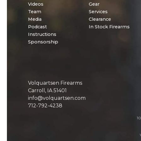
Videos
Gear
Team
Services
Media
Clearance
Podcast
In Stock Firearms
Instructions
Sponsorship
Volquartsen Firearms
Carroll, IA 51401
info@volquartsen.com
712-792-4238
10