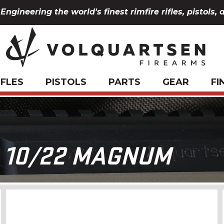
Engineering the world's finest rimfire rifles, pistols, 
IFLES
PISTOLS
PARTS
GEAR
FI
 10/22 MAGNUM