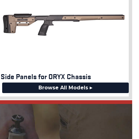
Side Panels for ORYX Chassis
Browse All Models ▸