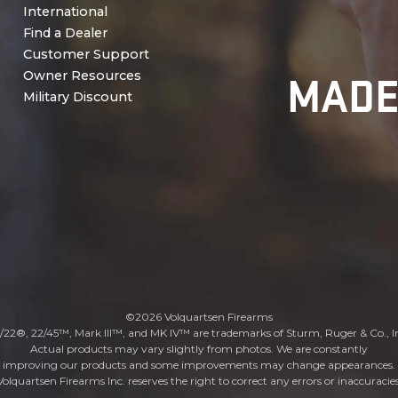
International
Find a Dealer
Customer Support
MADE
Owner Resources
Military Discount
©2026 Volquartsen Firearms
/22®, 22/45™, Mark III™, and MK IV™ are trademarks of Sturm, Ruger & Co., I
Actual products may vary slightly from photos. We are constantly
improving our products and some improvements may change appearances.
Volquartsen Firearms Inc. reserves the right to correct any errors or inaccuracies