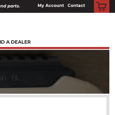
CART
My Account
Contact
and parts.
ND A DEALER