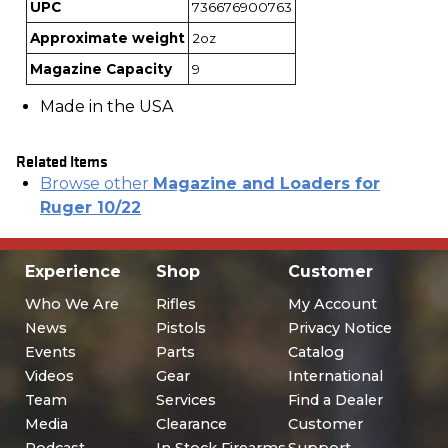
UPC
736676900763
Approximate weight
2oz
Magazine Capacity
9
Made in the USA
Related Items
Browse other
Magazine and Loaders for
Ruger 10/22
Experience
Shop
Customer
Who We Are
Rifles
My Account
News
Pistols
Privacy Notice
Events
Parts
Catalog
Videos
Gear
International
Team
Services
Find a Dealer
Media
Clearance
Customer
Podcast
In Stock Firearms
Support