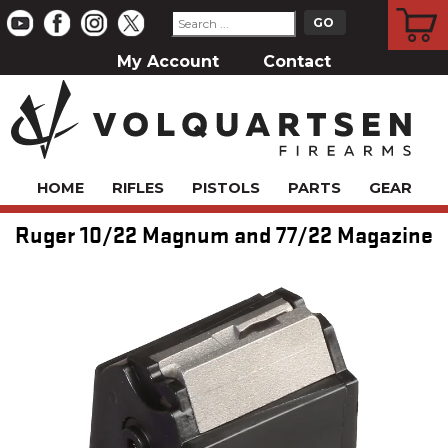
CART
My Account
Contact
HOME
RIFLES
PISTOLS
PARTS
GEAR
Ruger 10/22 Magnum and 77/22 Magazine