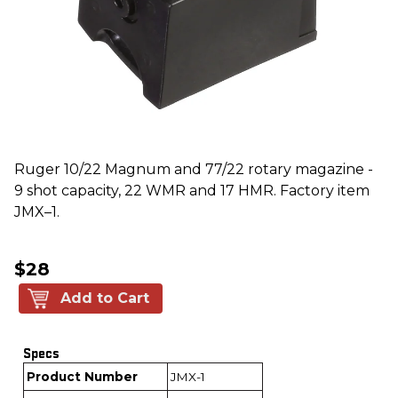
Ruger 10/22 Magnum and 77/22 rotary magazine -
9 shot capacity, 22 WMR and 17 HMR. Factory item
JMX–1.
$28
Add to Cart
Specs
Product Number
JMX-1