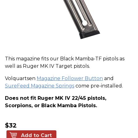
This magazine fits our Black Mamba-TF pistols as
well as Ruger MK IV Target pistols.
Volquartsen
Magazine Follower Button
and
SureFeed Magazine Springs
come pre-installed.
Does not fit Ruger MK IV 22/45 pistols,
Scorpions, or Black Mamba Pistols.
$32
Add to Cart