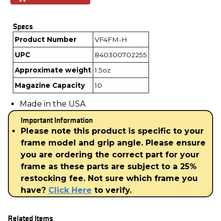
Specs
Product Number
VF4FM-H
UPC
840300702255
Approximate weight
1.5oz
Magazine Capacity
10
Made in the USA
Important Information
Please note this product is specific to your
frame model and grip angle. Please ensure
you are ordering the correct part for your
frame as these parts are subject to a 25%
restocking fee. Not sure which frame you
have?
Click Here
to verify.
Related Items