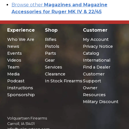
Browse other
Magazines and Magazine
Accessories for Ruger MK IV & 22/45
Experience
Shop
Customer
Who We Are
Rifles
My Account
News
Pistols
Privacy Notice
Events
Parts
Catalog
Videos
Gear
International
Team
Services
Find a Dealer
Media
Clearance
Customer
Podcast
In Stock Firearms
Support
Instructions
Owner
Sponsorship
Resources
Military Discount
Volquartsen Firearms
Carroll, IA 51401