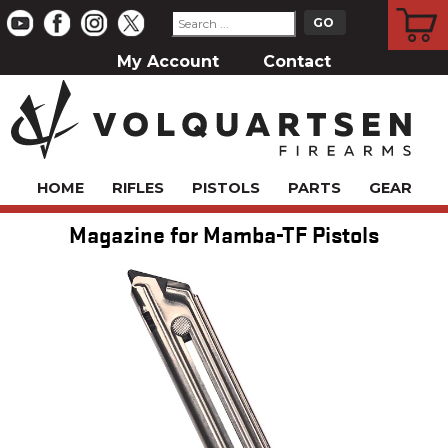
CART
My Account
Contact
HOME
RIFLES
PISTOLS
PARTS
GEAR
Magazine for Mamba-TF Pistols