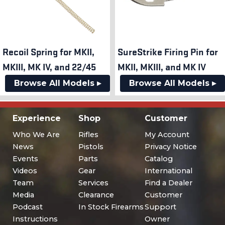
Recoil Spring for MKII,
SureStrike Firing Pin for
MKIII, MK IV, and 22/45
MKII, MKIII, and MK IV
Browse All Models ▸
Browse All Models ▸
Experience
Shop
Customer
Who We Are
Rifles
My Account
News
Pistols
Privacy Notice
Events
Parts
Catalog
Videos
Gear
International
Team
Services
Find a Dealer
Media
Clearance
Customer
Podcast
In Stock Firearms
Support
Instructions
Owner