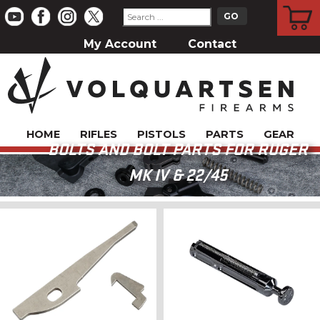
CART
My Account
Contact
HOME
RIFLES
PISTOLS
PARTS
GEAR
BOLTS AND BOLT PARTS FOR RUGER
MK IV & 22/45