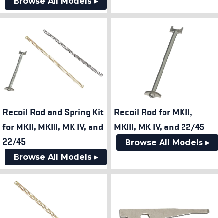
Browse All Models ▸
Recoil Rod and Spring Kit
Recoil Rod for MKII,
for MKII, MKIII, MK IV, and
MKIII, MK IV, and 22/45
22/45
Browse All Models ▸
Browse All Models ▸