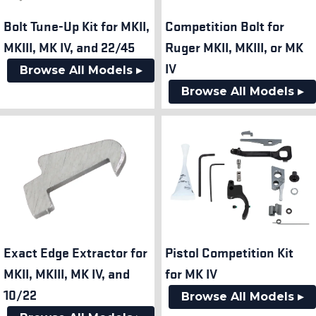
Bolt Tune-Up Kit for MKII,
Competition Bolt for
MKIII, MK IV, and 22/45
Ruger MKII, MKIII, or MK
IV
Browse All Models ▸
Browse All Models ▸
Exact Edge Extractor for
Pistol Competition Kit
MKII, MKIII, MK IV, and
for MK IV
10/22
Browse All Models ▸