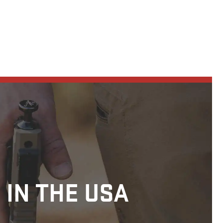
 IN THE USA