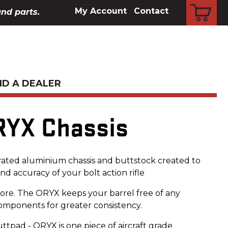
CART
My Account
Contact
and parts.
ND A DEALER
RYX Chassis
rated aluminium chassis and buttstock created to
d accuracy of your bolt action rifle
ore. The ORYX keeps your barrel free of any
components for greater consistency.
ttpad - ORYX is one piece of aircraft grade