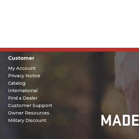
Customer
My Account
Privacy Notice
Catalog
International
Find a Dealer
Customer Support
MADE
Owner Resources
Military Discount