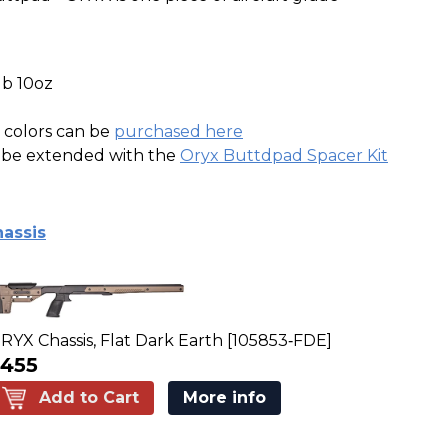
lb 10oz
e colors can be
purchased here
n be extended with the
Oryx Buttdpad Spacer Kit
assis
RYX Chassis, Flat Dark Earth [105853‑FDE]
455
Add to Cart
More info