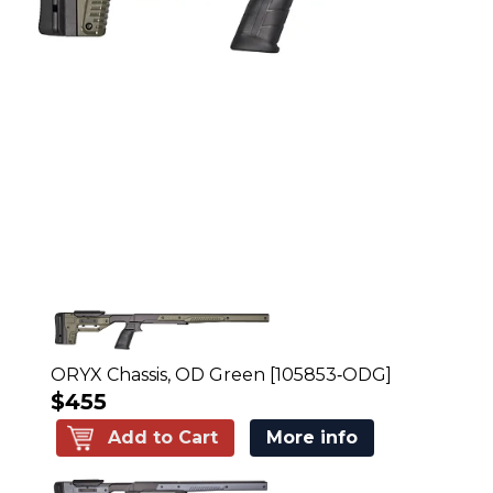
ORYX Chassis, OD Green [105853‑ODG]
$455
Add to Cart
More info