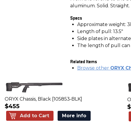
aluminum. Solid. Straight.
Specs
Approximate weight: 3
Length of pull: 13.5"
Side plates in alternat
The length of pull ca
Related Items
Browse other
ORYX Ch
ORYX Chassis, Black [105853‑BLK]
O
$455
$
Add to Cart
More info