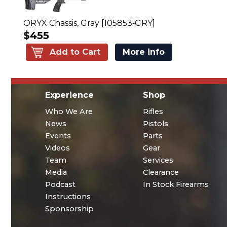
ORYX Chassis, Gray [105853‑GRY]
$455
Add to Cart
More info
Experience
Shop
Who We Are
Rifles
News
Pistols
Events
Parts
Videos
Gear
Team
Services
Media
Clearance
Podcast
In Stock Firearms
Instructions
Sponsorship