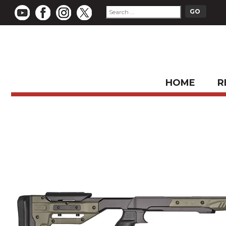
HOME
R