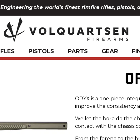
Engineering the world's finest rimfire rifles, pistols, 
IFLES
PISTOLS
PARTS
GEAR
FI
O
ORYX is a one-piece integ
improve the consistency an
We let the bore do the ch
contact with the chassis 
From the forend to the bu