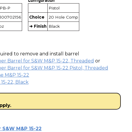
5PB-P
Pistol
300702156
Choice
20 Hole Comp
3oz
➜ Finish
Black
ired to remove and install barrel
ber Barrel for S&W M&P 15-22, Threaded
or
er Barrel for S&W M&P 15-22 Pistol, Threaded
he M&P 15-22
15-22, Black
pply.
or S&W M&P 15-22