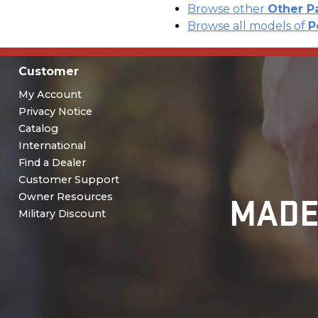
Browse other
Other P
Browse all models of
P
Customer
My Account
Privacy Notice
Catalog
International
Find a Dealer
Customer Support
MADE
Owner Resources
Military Discount