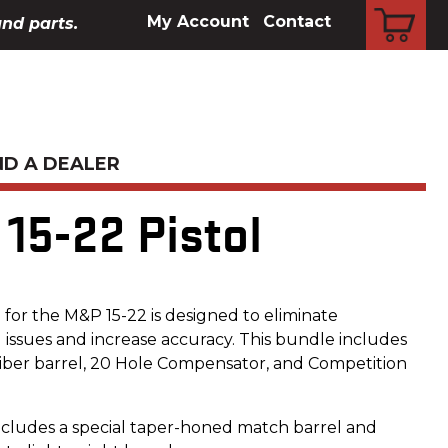
CART
My Account
Contact
and parts.
ND A DEALER
15-22 Pistol
or the M&P 15-22 is designed to eliminate
ssues and increase accuracy. This bundle includes
iber barrel, 20 Hole Compensator, and Competition
ncludes a special taper-honed match barrel and