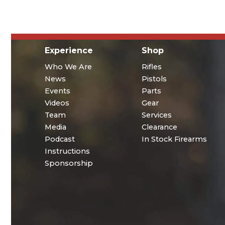
Experience
Shop
Who We Are
Rifles
News
Pistols
Events
Parts
Videos
Gear
Team
Services
Media
Clearance
Podcast
In Stock Firearms
Instructions
Sponsorship