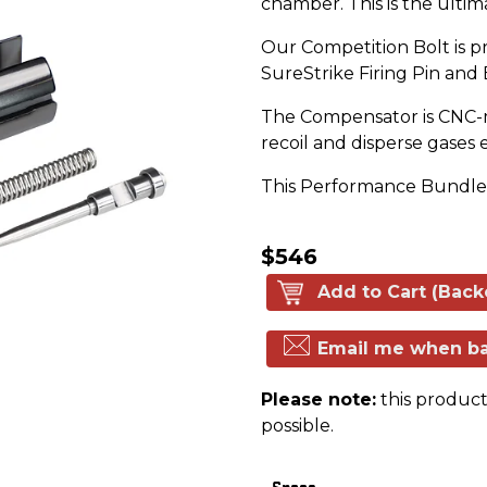
chamber. This is the ultim
Our Competition Bolt is p
SureStrike Firing Pin and
The Compensator is CNC-ma
recoil and disperse gases
This Performance Bundle w
$546
Add to Cart (Back
Email me when ba
Please note:
this product 
possible.
Specs