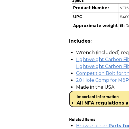
Product Number
VF1
UPC
840
Approximate weight
1lb 
Includes:
Wrench (included) requ
Lightweight Carbon Fi
Lightweight Carbon Fib
Competition Bolt for t
20 Hole Comp for M&P 
Made in the USA
Important Information
All NFA regulations a
Related Items
Browse other
Parts f