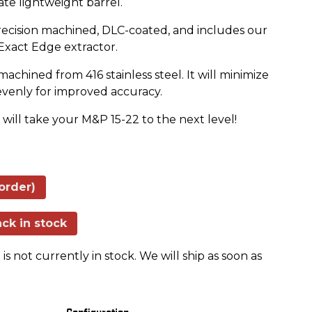
ate lightweight barrel.
recision machined, DLC-coated, and includes our
 Exact Edge extractor.
chined from 416 stainless steel. It will minimize
 evenly for improved accuracy.
ill take your M&P 15-22 to the next level!
order)
ck in stock
is not currently in stock. We will ship as soon as
Configuration