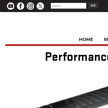
HOME
R
Performance