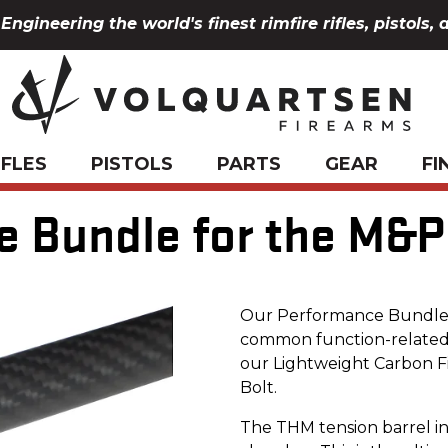
Engineering the world's finest rimfire rifles, pistols, 
IFLES
PISTOLS
PARTS
GEAR
FI
 Bundle for the M&P 
Our Performance Bundle f
common function-related i
our Lightweight Carbon F
Bolt.
The THM tension barrel i