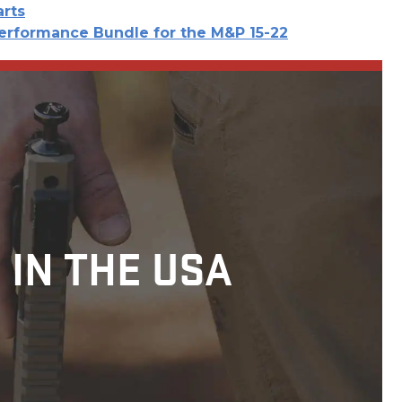
arts
erformance Bundle for the M&P 15-22
 IN THE USA