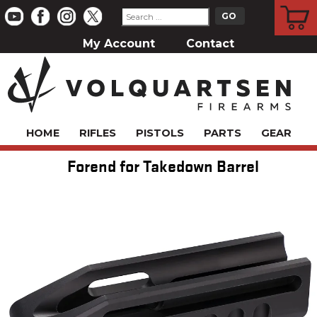
CART
My Account
Contact
HOME
RIFLES
PISTOLS
PARTS
GEAR
Forend for Takedown Barrel