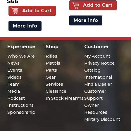
$66
Add to Cart
Add to Cart
More info
More info
Experience
Shop
Customer
Who We Are
Rifles
My Account
News
Pistols
Privacy Notice
Events
Parts
Catalog
Videos
Gear
International
Team
Services
Find a Dealer
Media
Clearance
Customer
Podcast
In Stock Firearms
Support
Instructions
Owner
Sponsorship
Resources
Military Discount