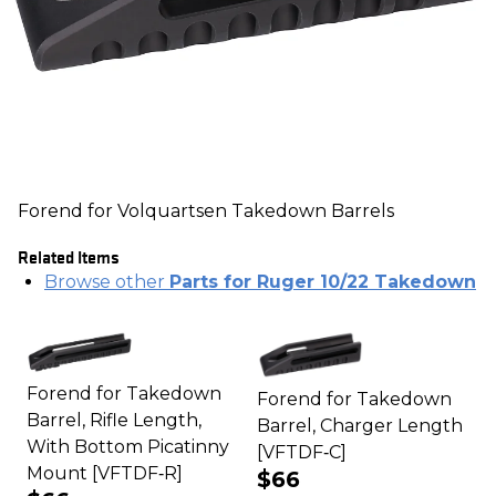
Forend for Volquartsen Takedown Barrels
Related Items
Browse other
Parts for Ruger 10/22 Takedown
Forend for Takedown
Forend for Takedown
Barrel, Rifle Length,
Barrel, Charger Length
With Bottom Picatinny
[VFTDF‑C]
Mount [VFTDF‑R]
$66