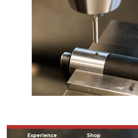
Experience
Shop