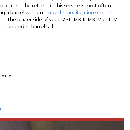
n order to be retained. This service is most often
ng a barrel with our
muzzle modification service.
 on the under side of your MKII, MKIII, MK IV, or LLV
e an under-barrel rail.
AndTap
s