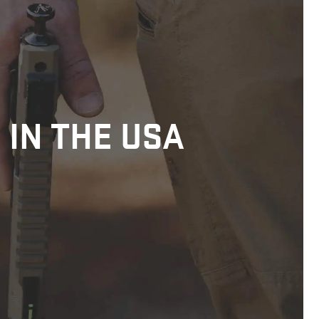
 IN THE USA