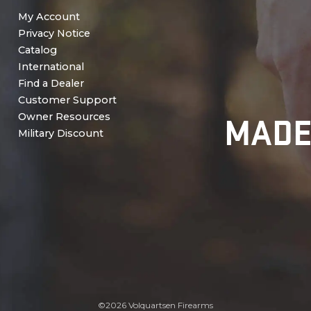
My Account
Privacy Notice
Catalog
International
Find a Dealer
Customer Support
MADE
Owner Resources
Military Discount
©2026 Volquartsen Firearms