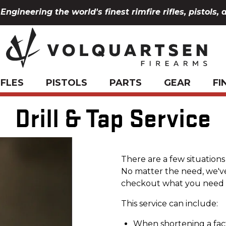
Engineering the world's finest rimfire rifles, pistols, 
IFLES
PISTOLS
PARTS
GEAR
FI
Drill & Tap Service
There are a few situation
No matter the need, we'v
checkout what you need 
This service can include:
When shortening a facto