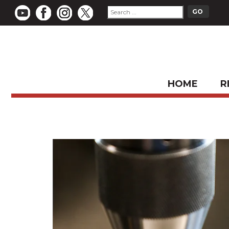
HOME
R