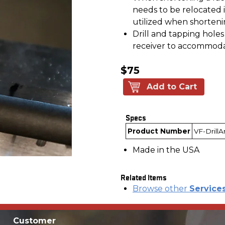
needs to be relocated i
utilized when shorteni
Drill and tapping holes
receiver to accommodat
$75
Add to Cart
Specs
Product Number
VF-Drill
Made in the USA
Related Items
Browse other
Service
Customer