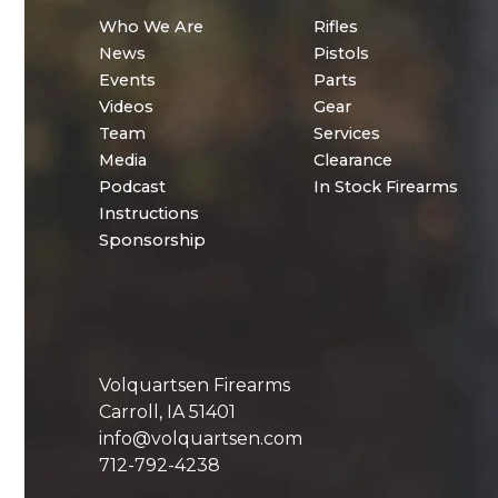
Who We Are
Rifles
News
Pistols
Events
Parts
Videos
Gear
Team
Services
Media
Clearance
Podcast
In Stock Firearms
Instructions
Sponsorship
Volquartsen Firearms
Carroll, IA 51401
info@volquartsen.com
712-792-4238