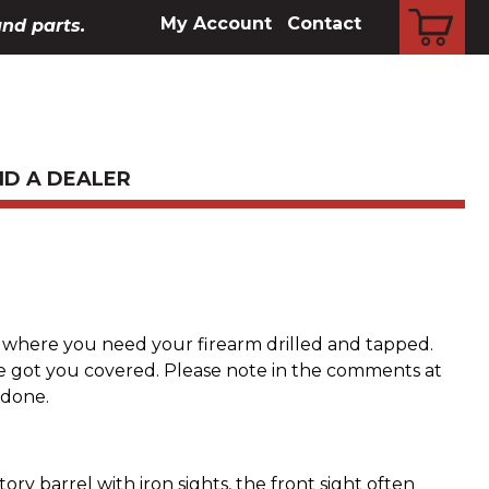
CART
My Account
Contact
and parts.
ND A DEALER
s where you need your firearm drilled and tapped.
e got you covered. Please note in the comments at
done.
ry barrel with iron sights, the front sight often