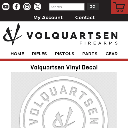
CART
My Account
Contact
HOME
RIFLES
PISTOLS
PARTS
GEAR
Volquartsen Vinyl Decal