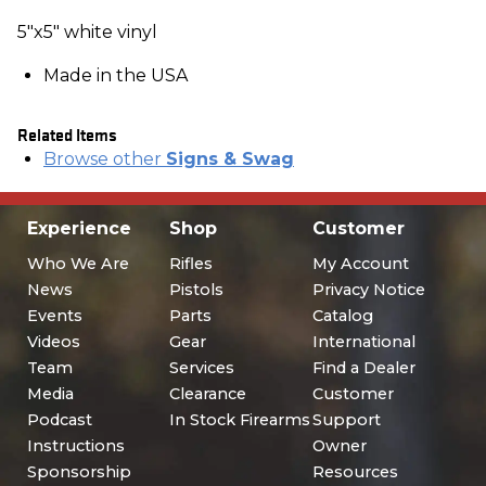
5"x5" white vinyl
Made in the USA
Related Items
Browse other
Signs & Swag
Experience
Shop
Customer
Who We Are
Rifles
My Account
News
Pistols
Privacy Notice
Events
Parts
Catalog
Videos
Gear
International
Team
Services
Find a Dealer
Media
Clearance
Customer
Podcast
In Stock Firearms
Support
Instructions
Owner
Sponsorship
Resources