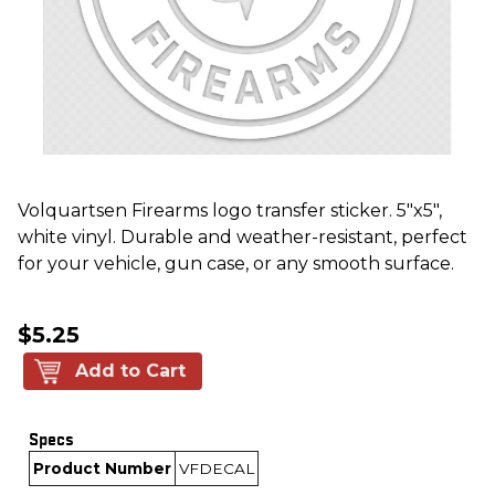
Volquartsen Firearms logo transfer sticker. 5"x5",
white vinyl. Durable and weather-resistant, perfect
for your vehicle, gun case, or any smooth surface.
$5.25
Add to Cart
Specs
Product Number
VFDECAL