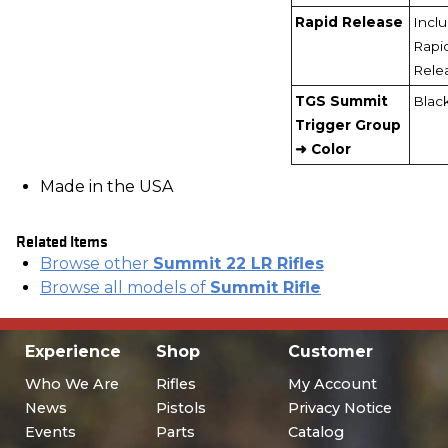
Rapid Release
Incl
Rapi
Rele
TGS Summit
Blac
Trigger Group
➜ Color
Made in the USA
Related Items
Browse other
Summit 22 LR Rifles
Browse all models of
Summit Rifle
Experience
Shop
Customer
Who We Are
Rifles
My Account
News
Pistols
Privacy Notice
Events
Parts
Catalog