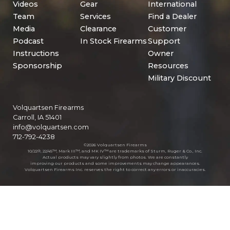
Videos
Gear
International
Team
Services
Find a Dealer
Media
Clearance
Customer
Podcast
In Stock Firearms
Support
Instructions
Owner
Sponsorship
Resources
Military Discount
Volquartsen Firearms
Carroll, IA 51401
info@volquartsen.com
712-792-4238
©2026 Volquartsen Firearms
10/22®, 22/45™, Mark III™, and MK IV™ are trademarks of Sturm, Ruger & Co., Inc.
Actual products may vary slightly from photos. We are constantly
improving our products and some improvements may change appearances.
Volquartsen Firearms Inc. reserves the right to correct any errors or inaccuracies.