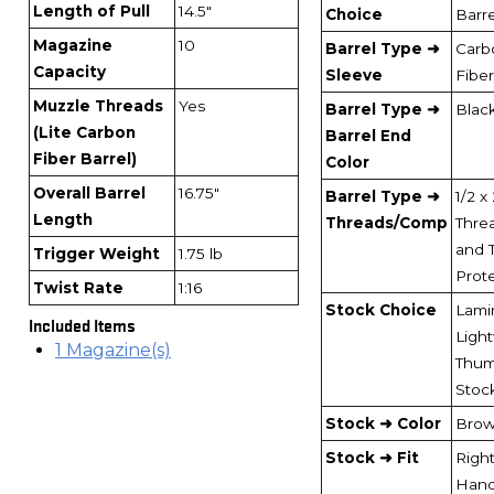
Length of Pull
14.5"
Choice
Barre
Magazine
10
Barrel Type ➜
Carb
Capacity
Sleeve
Fiber
Muzzle Threads
Yes
Barrel Type ➜
Blac
(Lite Carbon
Barrel End
Fiber Barrel)
Color
Overall Barrel
16.75"
Barrel Type ➜
1/2 x
Length
Threads/Comp
Thre
and 
Trigger Weight
1.75 lb
Prot
Twist Rate
1:16
Stock Choice
Lami
Included Items
Ligh
1 Magazine(s)
Thum
Stoc
Stock ➜ Color
Bro
Stock ➜ Fit
Right
Han