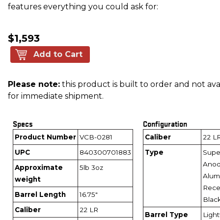
features everything you could ask for:
$1,593
Add to Cart
Please note:
this product is built to order and not ava
for immediate shipment.
Specs
Configuration
Product Number
VCB-0281
Caliber
22 L
UPC
840300701883
Type
Super
Anod
Approximate
5lb 3oz
Alum
weight
Recei
Barrel Length
16.75"
Blac
Caliber
22 LR
Barrel Type
Ligh