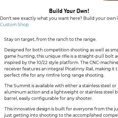
Build Your Own!
Don't see exactly what you want here? Build your own 
Custom Shop
Stay on target, from the ranch to the range.
Designed for both competition shooting as well as sma
game hunting, this unique rifle is a straight-pull bolt a
inspired by the 10/22 style platform. The CNC-machin
receiver features an integral Picatinny Rail, making it 
perfect rifle for any rimfire long range shooting.
The Summit is available with either a stainless steel or
aluminum action and a lightweight or stainless steel b
barrel, easily configurable for any shooter.
This innovative design is built for everyone from the j
just getting into shooting to the accomplished competi