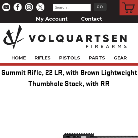
CART
My Account
Contact
HOME
RIFLES
PISTOLS
PARTS
GEAR
Summit Rifle, 22 LR, with Brown Lightweight
Thumbhole Stock, with RR