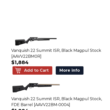
Vanquish 22 Summit ISR, Black Magpul Stock
[AAVV22BM0R]
$1,884
Add to Cart
More info
Vanquish 22 Summit ISR, Black Magpul Stock,
FDE Barrel [AAVV22BM‑0004]