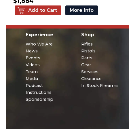
$1,884
Add to Cart
More info
Experience
Shop
Who We Are
Rifles
News
Pistols
Events
Parts
Videos
Gear
Team
Services
Media
Clearance
Podcast
In Stock Firearms
Instructions
Sponsorship