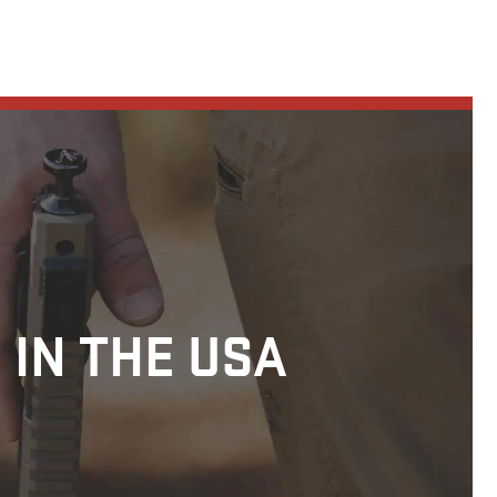
 IN THE USA