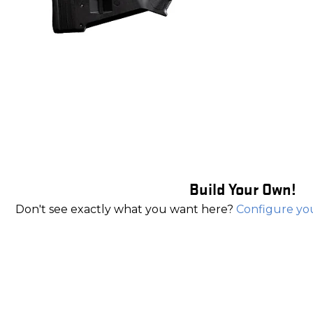
Build Your Own!
Don't see exactly what you want here?
Configure yo