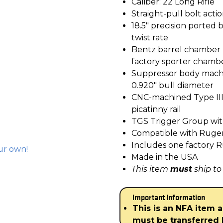
Caliber: 22 Long Rifle
Straight-pull bolt acti
18.5″ precision ported b
twist rate
Bentz barrel chamber 
factory sporter chamb
Suppressor body machi
0.920″ bull diameter
CNC-machined Type III
picatinny rail
TGS Trigger Group with 
Compatible with Ruger
Includes one factory 
ur own!
Made in the USA
This item
must
ship to
Important Information
This is an NFA item 
must be transferred 