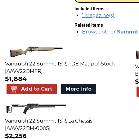
Included Items
1 Magazine(s)
Related Items
Browse other
Summit S
Vanquish 22 Summit ISR, FDE Magpul Stock
V
[AAVV22BMFR]
B
$1,884
$
Add to Cart
More info
Vanquish 22 Summit ISR, La Chassis
[AAVV22BM‑0005]
$2,256