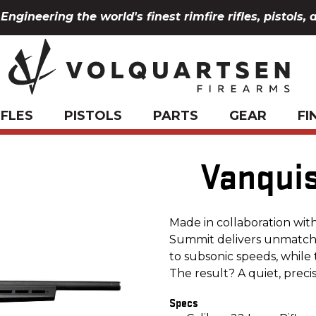
Engineering the world's finest rimfire rifles, pistols, 
IFLES
PISTOLS
PARTS
GEAR
FI
Vanqui
Made in collaboration wit
Summit delivers unmatche
to subsonic speeds, while 
The result? A quiet, preci
Specs