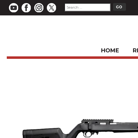
HOME
R