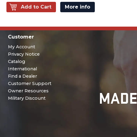
Add to Cart
More info
Customer
My Account
Privacy Notice
Catalog
International
Find a Dealer
Customer Support
MADE
Owner Resources
Military Discount