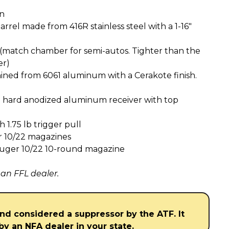
on
arrel made from 416R stainless steel with a 1-16″
(match chamber for semi-autos. Tighter than the
er)
ned from 6061 aluminum with a Cerakote finish.
 hard anodized aluminum receiver with top
1.75 lb trigger pull
 10/22 magazines
Ruger 10/22 10-round magazine
 an FFL dealer.
and considered a suppressor by the ATF. It
by an NFA dealer in your state.