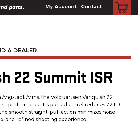
CART
My Account
Contact
and parts.
ND A DEALER
sh 22 Summit ISR
h Angstadt Arms, the Volquartsen Vanquish 22
d performance. Its ported barrel reduces 22 LR
the smooth straight-pull action minimizes noise.
se, and refined shooting experience.