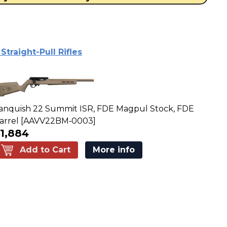
traight-Pull Rifles
anquish 22 Summit ISR, FDE Magpul Stock, FDE
arrel [AAVV22BM‑0003]
1,884
Add to Cart
More info