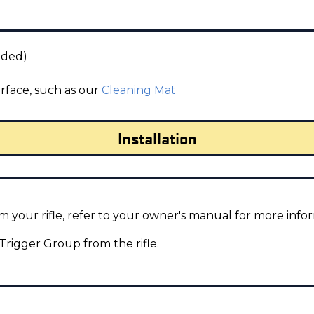
uded)
urface, such as our
Cleaning Mat
Installation
 your rifle, refer to your owner's manual for more info
igger Group from the rifle.