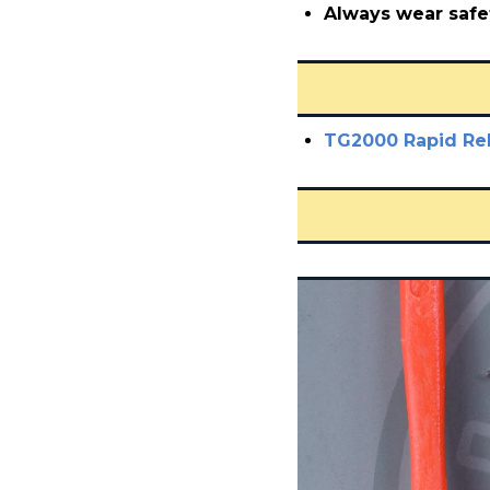
Always wear safe
TG2000 Rapid Re