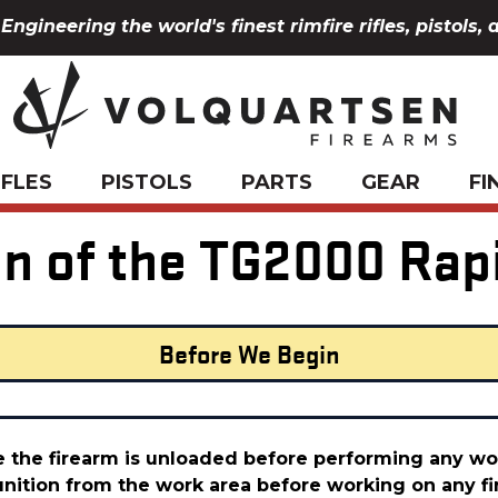
Engineering the world's finest rimfire rifles, pistols, 
IFLES
PISTOLS
PARTS
GEAR
FI
ion of the TG2000 Rap
Before We Begin
 the firearm is unloaded before performing any wor
ition from the work area before working on any fi