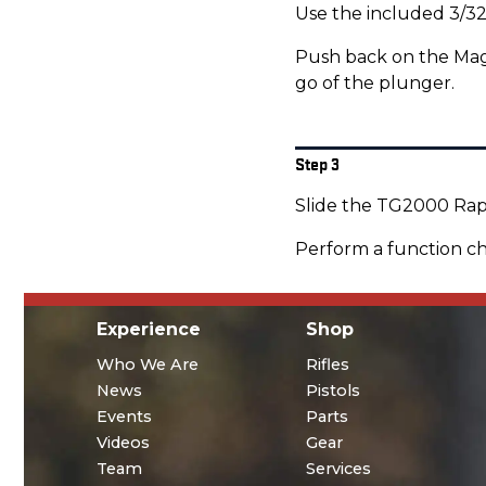
Use the included 3/32
Push back on the Maga
go of the plunger.
Step 3
Slide the TG2000 Rapi
Perform a function ch
Experience
Shop
Who We Are
Rifles
News
Pistols
Events
Parts
Videos
Gear
Team
Services