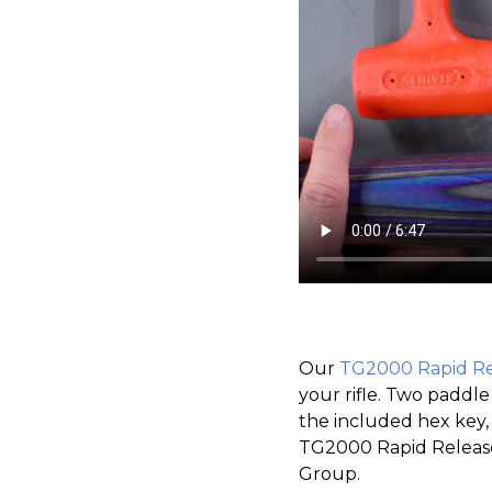
Our
TG2000 Rapid Re
your rifle. Two padd
the included hex key,
TG2000 Rapid Release
Group.