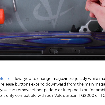
lease
allows you to change magazines quickly while mai
le release buttons extend downward from the main magaz
 you can remove either paddle or keep both on for ambi
 is only compatible with our Volquartsen TG2000 or T