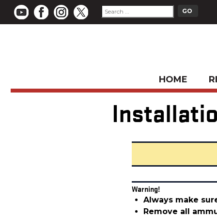
HOME
R
Installat
Warning!
Always make sure
Remove all ammun