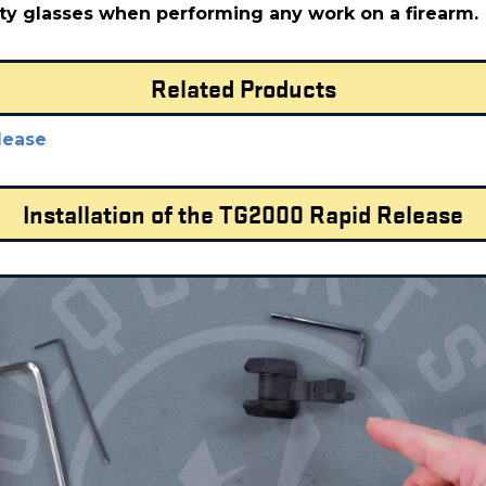
ty glasses when performing any work on a firearm.
Related Products
lease
Installation of the TG2000 Rapid Release