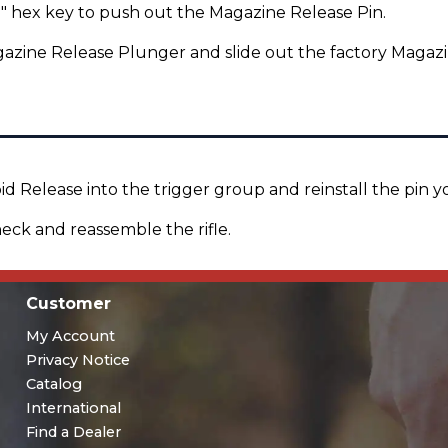
" hex key to push out the Magazine Release Pin.
zine Release Plunger and slide out the factory Magazi
d Release into the trigger group and reinstall the pin 
eck and reassemble the rifle.
Customer
My Account
Privacy Notice
Catalog
International
Find a Dealer