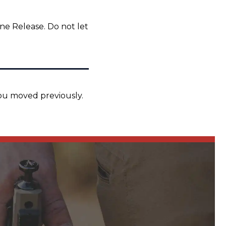
ne Release. Do not let
you moved previously.