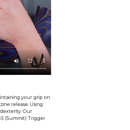
ntaining your grip on
ine release. Using
dexterity. Our
GS (Summit) Trigger