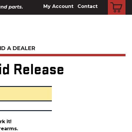
CART
My Account
Contact
and parts.
ND A DEALER
id Release
k it!
rearms.