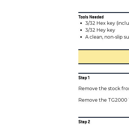
Tools Needed
3/32 Hex key (incl
3/32 Hey key
A clean, non-slip s
Step 1
Remove the stock from
Remove the TG2000 Tr
Step 2