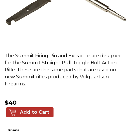
The Summit Firing Pin and Extractor are designed
for the Summit Straight Pull Toggle Bolt Action
Rifle. These are the same parts that are used on
new Summit rifles produced by Volquartsen
Firearms.
$40
Add to Cart
Specs