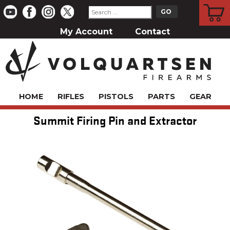
CART
My Account
Contact
HOME
RIFLES
PISTOLS
PARTS
GEAR
Summit Firing Pin and Extractor