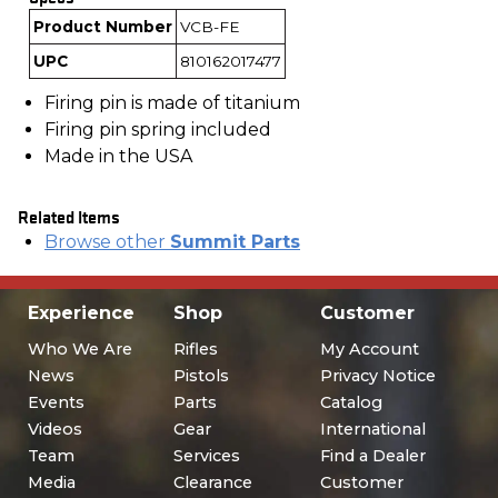
Product Number
VCB-FE
UPC
810162017477
Firing pin is made of titanium
Firing pin spring included
Made in the USA
Related Items
Browse other
Summit Parts
Experience
Shop
Customer
Who We Are
Rifles
My Account
News
Pistols
Privacy Notice
Events
Parts
Catalog
Videos
Gear
International
Team
Services
Find a Dealer
Media
Clearance
Customer