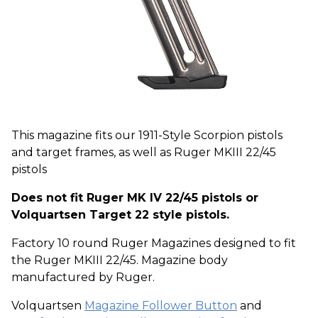
This magazine fits our 1911-Style Scorpion pistols
and target frames, as well as Ruger MKIII 22/45
pistols
Does not fit Ruger MK IV 22/45 pistols or
Volquartsen Target 22 style pistols.
Factory 10 round Ruger Magazines designed to fit
the Ruger MKIII 22/45. Magazine body
manufactured by Ruger.
Volquartsen
Magazine Follower Button
and