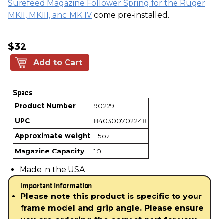
Surefeed Magazine Follower Spring for the Ruger
MKII, MKIII, and MK IV
come pre-installed.
$32
Add to Cart
Specs
Product Number
90229
UPC
840300702248
Approximate weight
1.5oz
Magazine Capacity
10
Made in the USA
Important Information
Please note this product is specific to your
frame model and grip angle. Please ensure