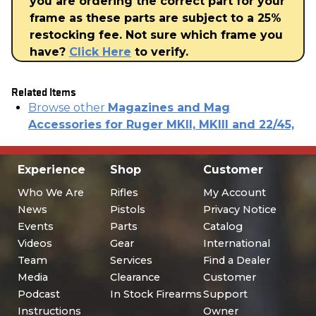
you are ordering the correct part for your
frame as these parts are subject to a 25%
restocking fee. Not sure which frame you
have?
Click Here
to verify.
Related Items
Browse other
Magazines and Mag
Accessories for Ruger MKII, MKIII and 22/45,
Experience
Shop
Customer
Who We Are
Rifles
My Account
News
Pistols
Privacy Notice
Events
Parts
Catalog
Videos
Gear
International
Team
Services
Find a Dealer
Media
Clearance
Customer
Podcast
In Stock Firearms
Support
Instructions
Owner