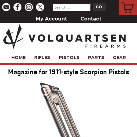
CART
My Account
Contact
HOME
RIFLES
PISTOLS
PARTS
GEAR
Magazine for 1911-style Scorpion Pistols