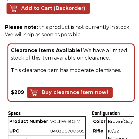
Add to Cart (Backorder)
Please note:
this product is not currently in stock.
We will ship as soon as possible.
Clearance Items Available!
We have a limited
stock of this item available on clearance.
This clearance item has moderate blemishes.
$209
Buy clearance item now!
Specs
Configuration
Product Number
VCLRW-BG-M
Color
Brown/Gray
UPC
840300700305
Rifle
10/22
Magnum