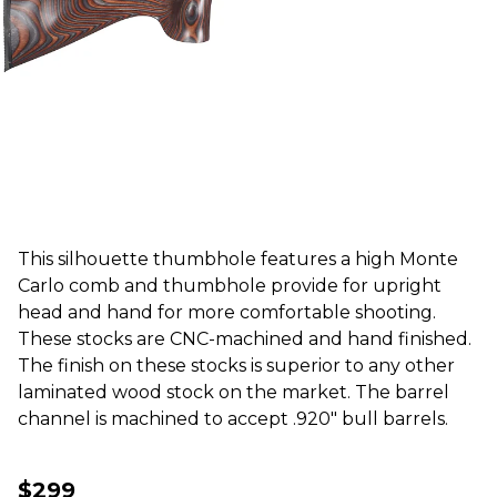
This silhouette thumbhole features a high Monte
Carlo comb and thumbhole provide for upright
head and hand for more comfortable shooting.
These stocks are CNC-machined and hand finished.
The finish on these stocks is superior to any other
laminated wood stock on the market. The barrel
channel is machined to accept .920" bull barrels.
$299