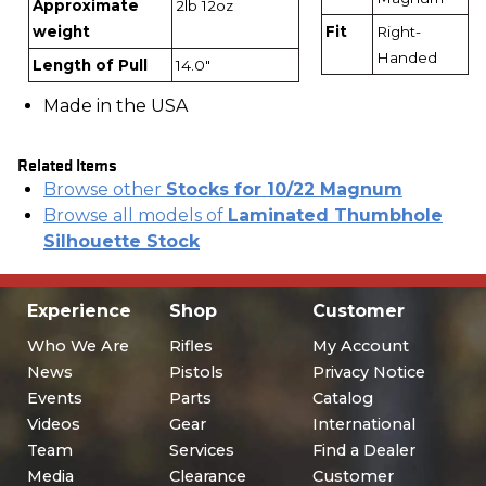
Approximate
2lb 12oz
weight
Fit
Right-
Handed
Length of Pull
14.0"
Made in the USA
Related Items
Browse other
Stocks for 10/22 Magnum
Browse all models of
Laminated Thumbhole
Silhouette Stock
Experience
Shop
Customer
Who We Are
Rifles
My Account
News
Pistols
Privacy Notice
Events
Parts
Catalog
Videos
Gear
International
Team
Services
Find a Dealer
Media
Clearance
Customer