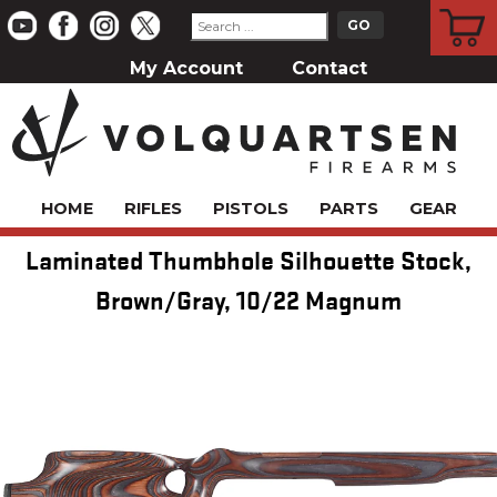
CART
My Account
Contact
HOME
RIFLES
PISTOLS
PARTS
GEAR
Laminated Thumbhole Silhouette Stock,
Brown/Gray, 10/22 Magnum