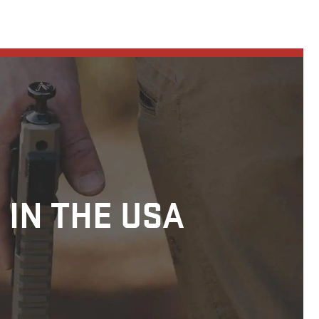
 IN THE USA