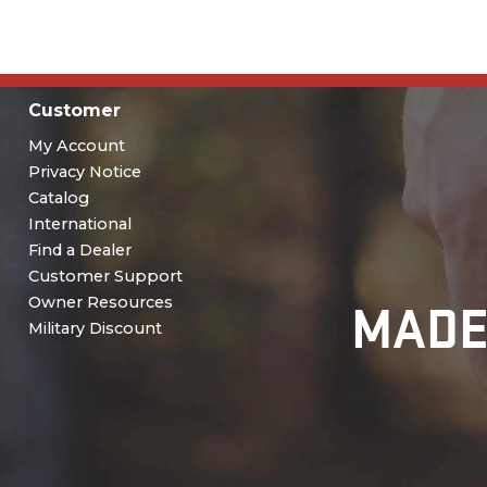
Customer
My Account
Privacy Notice
Catalog
International
Find a Dealer
Customer Support
MADE
Owner Resources
Military Discount