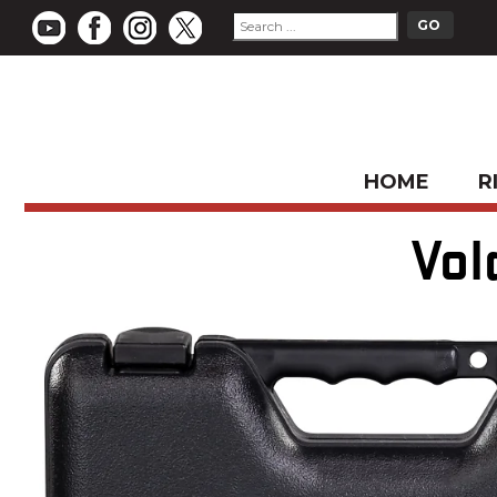
HOME
R
Vol