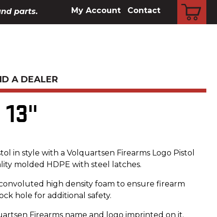
CART
My Account
Contact
and parts.
ND A DEALER
 13"
tol in style with a Volquartsen Firearms Logo Pistol
lity molded HDPE with steel latches.
e convoluted high density foam to ensure firearm
ock hole for additional safety.
uartsen Firearms name and logo imprinted on it.