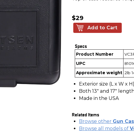
$29
Add to Cart
Specs
Product Number
VC3
UPC
8101
Approximate weight
2lb 
Exterior size (L x W x H):
Both 13" and 17" length
Made in the USA
Related Items
Browse other
Gun Cas
Browse all models of
V