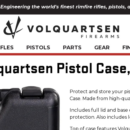
Engineering the world's finest rimfire rifles, pistols, 
IFLES
PISTOLS
PARTS
GEAR
FI
quartsen Pistol Case,
Protect and store your pis
Case. Made from high-qua
Includes full lid and bas
protection. Also includes l
Top of case features Volq