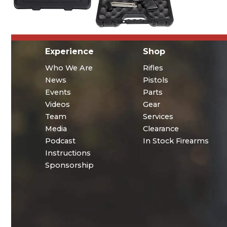
Experience
Shop
Who We Are
Rifles
News
Pistols
Events
Parts
Videos
Gear
Team
Services
Media
Clearance
Podcast
In Stock Firearms
Instructions
Sponsorship