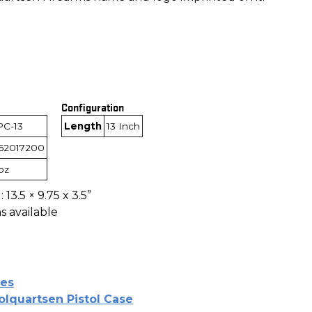
Configuration
PC-13
Length
13 Inch
62017200
1oz
 13.5 × 9.75 x 3.5”
s available
es
olquartsen Pistol Case