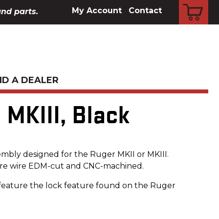
CART
My Account
Contact
and parts.
ND A DEALER
 MKIII, Black
mbly designed for the Ruger MKII or MKIII.
re wire EDM-cut and CNC-machined.
feature the lock feature found on the Ruger