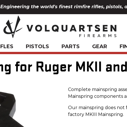
Engineering the world's finest rimfire rifles, pistols, 
IFLES
PISTOLS
PARTS
GEAR
FI
g for Ruger MKII and
Complete mainspring asse
Mainspring components a
Our mainspring does not 
factory MKIII Mainspring.