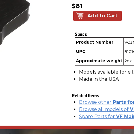
$81
Add to Cart
Specs
Product Number
VC3
UPC
810
Approximate weight
2oz
Models available for ei
Made in the USA
Related Items
Browse other
Parts fo
Browse all models of
V
Spare Parts for
VF Mai