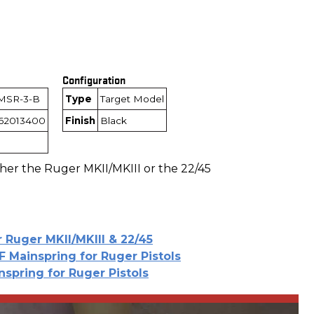
Configuration
MSR-3-B
Type
Target Model
162013400
Finish
Black
ther the Ruger MKII/MKIII or the 22/45
r Ruger MKII/MKIII & 22/45
F Mainspring for Ruger Pistols
nspring for Ruger Pistols