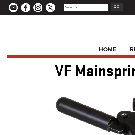
HOME
R
VF Mainsprin