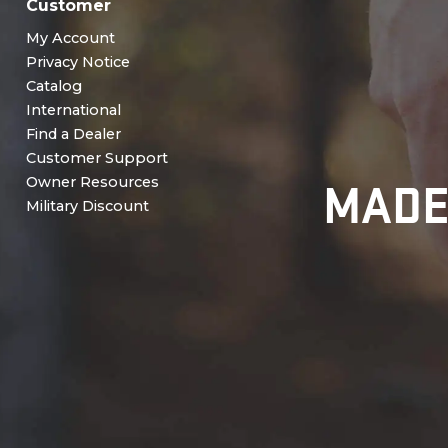
Customer
My Account
Privacy Notice
Catalog
International
Find a Dealer
Customer Support
MADE
Owner Resources
Military Discount