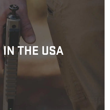
 IN THE USA