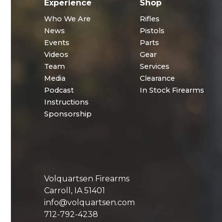
Experience
Shop
Who We Are
Rifles
News
Pistols
Events
Parts
Videos
Gear
Team
Services
Media
Clearance
Podcast
In Stock Firearms
Instructions
Sponsorship
Volquartsen Firearms
Carroll, IA 51401
info@volquartsen.com
712-792-4238