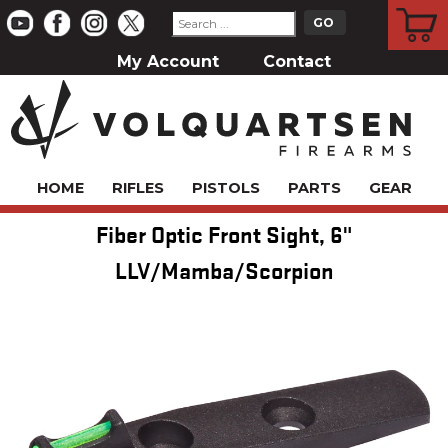
CART
My Account
Contact
HOME
RIFLES
PISTOLS
PARTS
GEAR
Fiber Optic Front Sight, 6"
LLV/Mamba/Scorpion