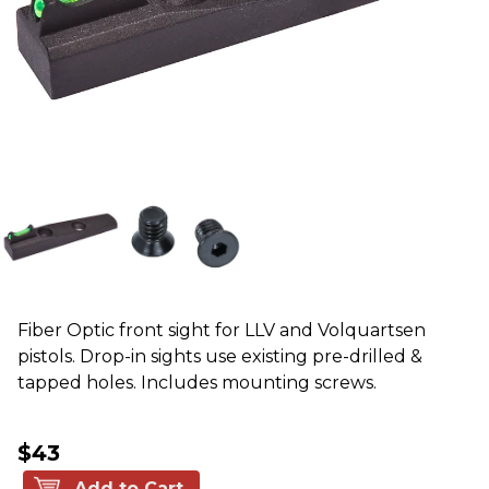
Fiber Optic front sight for LLV and Volquartsen
pistols. Drop-in sights use existing pre-drilled &
tapped holes. Includes mounting screws.
$43
Add to Cart