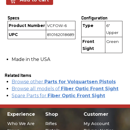
Specs
Configuration
Product Number
VCFOW-6
Type
6"
Upper
UPC
810162018689
Front
Green
Sight
Made in the USA
Related Items
Browse other
Parts for Volquartsen Pistols
Browse all models of
Fiber Optic Front Sight
Spare Parts for
Fiber Optic Front Sight
Experience
Shop
Customer
Who We Are
Rifles
My Account