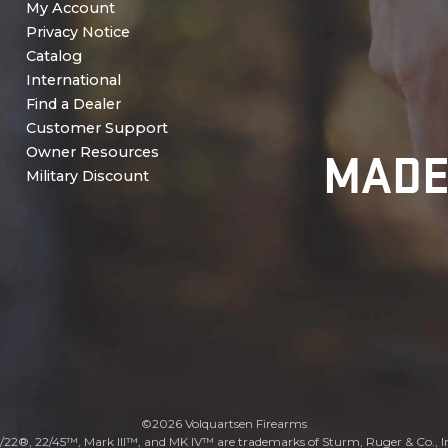
My Account
Privacy Notice
Catalog
International
Find a Dealer
Customer Support
MADE
Owner Resources
Military Discount
©2026 Volquartsen Firearms
/22®, 22/45™, Mark III™, and MK IV™ are trademarks of Sturm, Ruger & Co., I