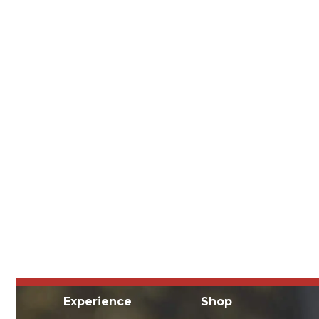
Experience
Shop