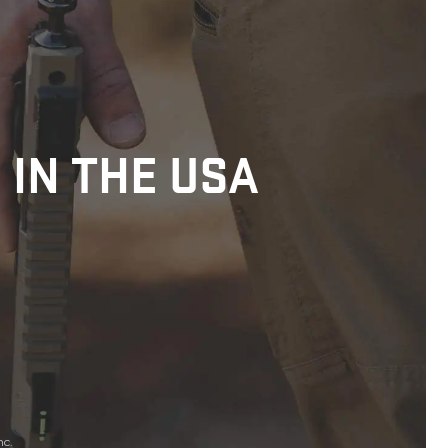
 IN THE USA
nc.