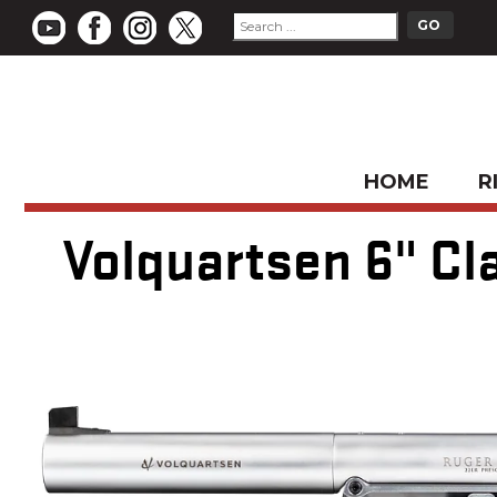
HOME
R
Volquartsen 6" Cla