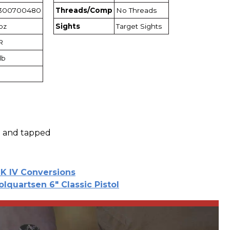
300700480
Threads/Comp
No Threads
1oz
Sights
Target Sights
R
lb
ed and tapped
K IV Conversions
olquartsen 6" Classic Pistol