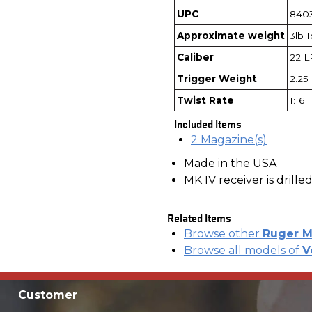
UPC
840
Approximate weight
3lb 
Caliber
22 L
Trigger Weight
2.25 
Twist Rate
1:16
Included Items
2 Magazine(s)
Made in the USA
MK IV receiver is drill
Related Items
Browse other
Ruger M
Browse all models of
V
Customer