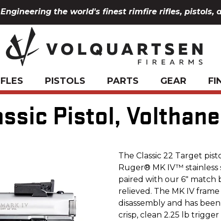
Engineering the world's finest rimfire rifles, pistols, 
IFLES
PISTOLS
PARTS
GEAR
FI
ssic Pistol, Volthan
The Classic 22 Target pistol
Ruger® MK IV™ stainless st
paired with our 6" match b
relieved. The MK IV frame
disassembly and has been
crisp, clean 2.25 lb trigge