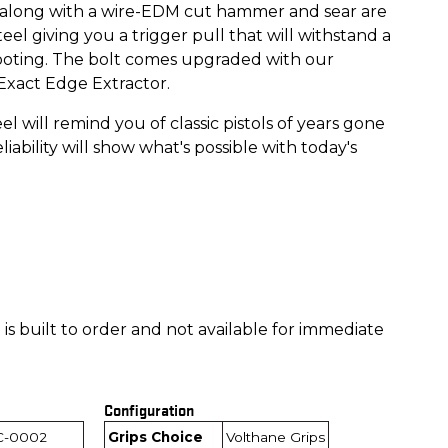
, along with a wire-EDM cut hammer and sear are
el giving you a trigger pull that will withstand a
hooting. The bolt comes upgraded with our
 Exact Edge Extractor.
eel will remind you of classic pistols of years gone
liability will show what's possible with today's
is built to order and not available for immediate
Configuration
C-0002
Grips Choice
Volthane Grips