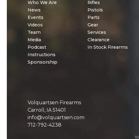
Who We Are
Rifles
News
Pistols
Events
Parts
Videos
Gear
Team
Services
Media
Clearance
Podcast
In Stock Firearms
Instructions
Sponsorship
Volquartsen Firearms
Carroll, IA 51401
info@volquartsen.com
712-792-4238
10