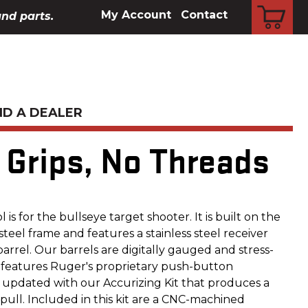
CART
My Account
Contact
and parts.
ND A DEALER
e Grips, No Threads
 is for the bullseye target shooter. It is built on the
eel frame and features a stainless steel receiver
arrel. Our barrels are digitally gauged and stress-
 features Ruger's proprietary push-button
 updated with our Accurizing Kit that produces a
r pull. Included in this kit are a CNC-machined