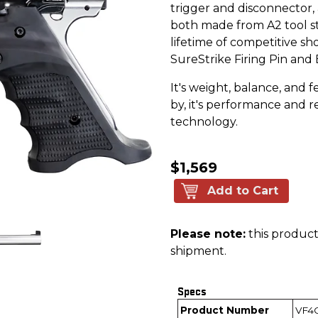
trigger and disconnector
both made from A2 tool ste
lifetime of competitive s
SureStrike Firing Pin and
It's weight, balance, and f
by, it's performance and re
technology.
$1,569
Add to Cart
Please note:
this product 
shipment.
Specs
Product Number
VF4