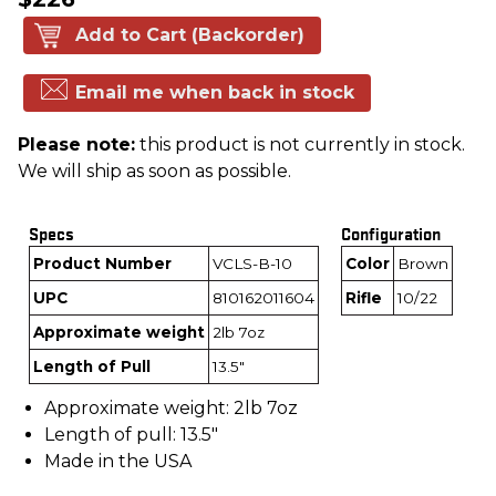
Add to Cart (Backorder)
Email me when back in stock
Please note:
this product is not currently in stock.
We will ship as soon as possible.
Specs
Configuration
Product Number
VCLS-B-10
Color
Brown
UPC
810162011604
Rifle
10/22
Approximate weight
2lb 7oz
Length of Pull
13.5"
Approximate weight: 2lb 7oz
Length of pull: 13.5"
Made in the USA