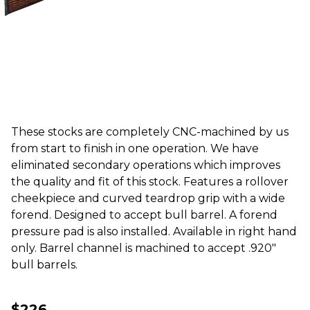
These stocks are completely CNC-machined by us
from start to finish in one operation. We have
eliminated secondary operations which improves
the quality and fit of this stock. Features a rollover
cheekpiece and curved teardrop grip with a wide
forend. Designed to accept bull barrel. A forend
pressure pad is also installed. Available in right hand
only. Barrel channel is machined to accept .920"
bull barrels.
$226