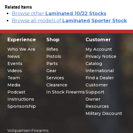
Related Items
Browse other
Laminated 10/22 Stocks
Browse all models of
Laminated Sporter Stock
Experience
Shop
Customer
Who We Are
Rifles
My Account
News
Pistols
Privacy Notice
Events
Parts
Catalog
Videos
Gear
International
Team
Services
Find a Dealer
Media
Clearance
Customer
Podcast
In Stock Firearms
Support
Instructions
Owner
Sponsorship
Resources
Military Discount
Volquartsen Firearms