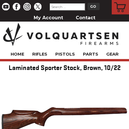
CART
My Account
Contact
HOME
RIFLES
PISTOLS
PARTS
GEAR
Laminated Sporter Stock, Brown, 10/22