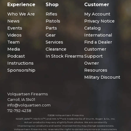
Experience
Shop
Customer
Who We Are
Rifles
My Account
News
Pistols
Privacy Notice
Events
Parts
Catalog
Videos
Gear
International
Team
Services
Find a Dealer
Media
Clearance
Customer
Podcast
In Stock Firearms
Support
Instructions
Owner
Sponsorship
Resources
Military Discount
Volquartsen Firearms
Carroll, IA 51401
info@volquartsen.com
712-792-4238
©2026 Volquartsen Firearms
10/22®, 22/45™, Mark III™, and MK IV™ are trademarks of Sturm, Ruger & Co., Inc.
Actual products may vary slightly from photos. We are constantly
improving our products and some improvements may change appearances.
Volquartsen Firearms Inc. reserves the right to correct any errors or inaccuracies.