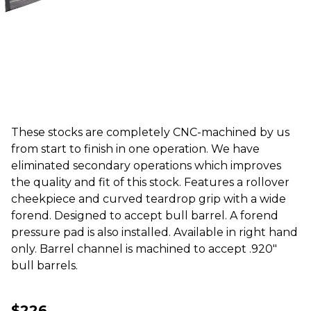
These stocks are completely CNC-machined by us
from start to finish in one operation. We have
eliminated secondary operations which improves
the quality and fit of this stock. Features a rollover
cheekpiece and curved teardrop grip with a wide
forend. Designed to accept bull barrel. A forend
pressure pad is also installed. Available in right hand
only. Barrel channel is machined to accept .920"
bull barrels.
$226