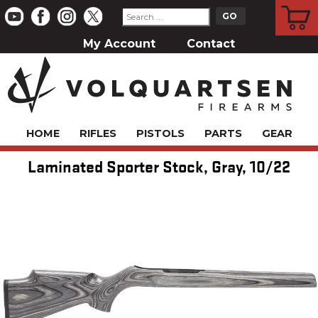
CART
My Account
Contact
HOME
RIFLES
PISTOLS
PARTS
GEAR
Laminated Sporter Stock, Gray, 10/22