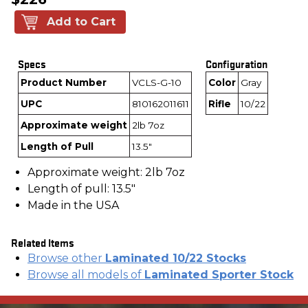
Add to Cart
Specs
Configuration
Product Number
VCLS-G-10
Color
Gray
UPC
810162011611
Rifle
10/22
Approximate weight
2lb 7oz
Length of Pull
13.5"
Approximate weight: 2lb 7oz
Length of pull: 13.5"
Made in the USA
Related Items
Browse other
Laminated 10/22 Stocks
Browse all models of
Laminated Sporter Stock