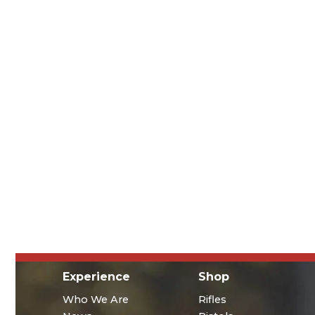
Experience
Shop
Who We Are
Rifles