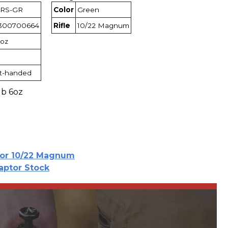
RS-GR
Color
Green
300700664
Rifle
10/22 Magnum
6oz
t-handed
lb 6oz
for 10/22 Magnum
aptor Stock