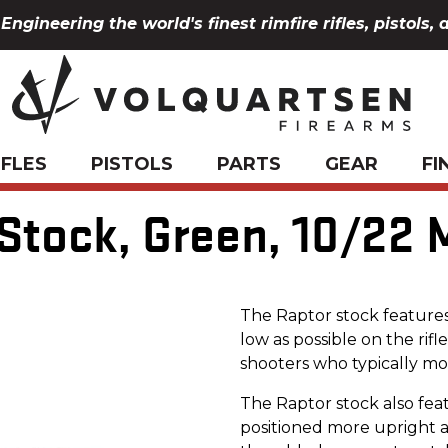
Engineering the world's finest rimfire rifles, pistols, 
IFLES
PISTOLS
PARTS
GEAR
FI
 Stock, Green, 10/22
The Raptor stock features
low as possible on the rifle
shooters who typically mou
The Raptor stock also feat
positioned more upright a