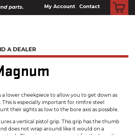
CART
My Account
Contact
and parts.
ND A DEALER
 Magnum
 a lower cheekpiece to allow you to get down as
. This is especially important for rimfire steel
nt their sights as low to the bore axis as possible.
ures a vertical pistol grip. This grip has the thumb
nd does not wrap around like it would on a