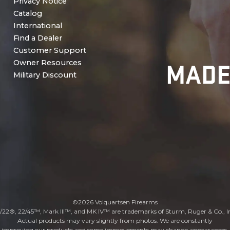
Privacy Notice
Catalog
International
Find a Dealer
Customer Support
MADE
Owner Resources
Military Discount
©2026 Volquartsen Firearms
/22®, 22/45™, Mark III™, and MK IV™ are trademarks of Sturm, Ruger & Co., I
Actual products may vary slightly from photos. We are constantly
improving our products and some improvements may change appearances.