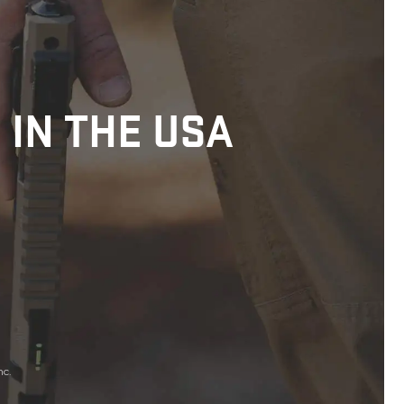
 IN THE USA
nc.