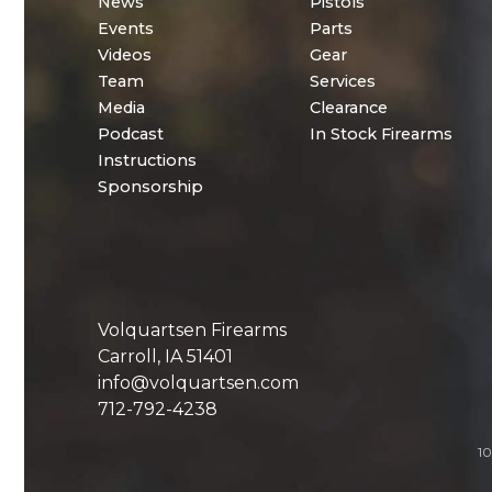
News
Pistols
Events
Parts
Videos
Gear
Team
Services
Media
Clearance
Podcast
In Stock Firearms
Instructions
Sponsorship
Volquartsen Firearms
Carroll, IA 51401
info@volquartsen.com
712-792-4238
10