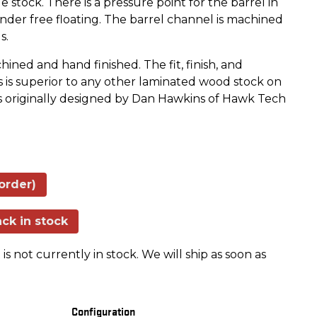
 stock. There is a pressure point for the barrel in
nder free floating. The barrel channel is machined
s.
ned and hand finished. The fit, finish, and
s is superior to any other laminated wood stock on
s originally designed by Dan Hawkins of Hawk Tech
order)
ck in stock
is not currently in stock. We will ship as soon as
Configuration