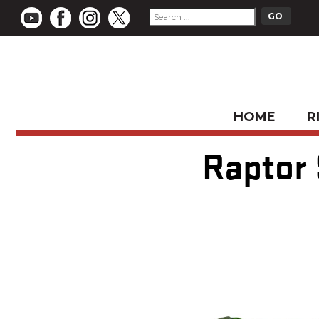
HOME
R
Raptor