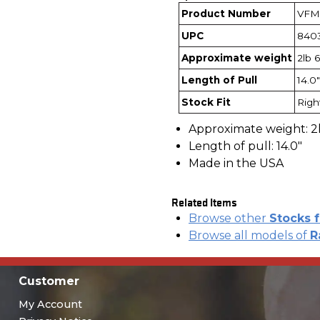
Product Number
VFM
UPC
840
Approximate weight
2lb 
Length of Pull
14.0"
Stock Fit
Righ
Approximate weight: 2
Length of pull: 14.0"
Made in the USA
Related Items
Browse other
Stocks 
Browse all models of
R
Customer
My Account