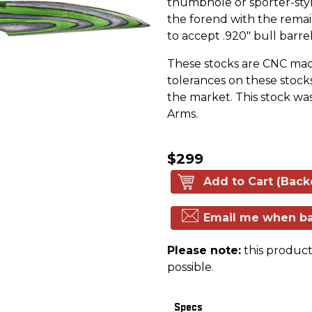
thumbhole or sporter-style
the forend with the remai
to accept .920" bull barrel
These stocks are CNC machi
tolerances on these stock
the market. This stock wa
Arms.
$299
Add to Cart (Back
Email me when ba
Please note:
this product 
possible.
Specs