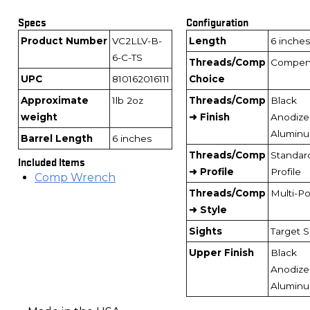
Specs
Configuration
Product Number
VC2LLV-B-
Length
6 inches
6-C-TS
Threads/Comp
Compen
UPC
810162016111
Choice
Approximate
1lb 2oz
Threads/Comp
Black
weight
➜ Finish
Anodize
Alumin
Barrel Length
6 inches
Threads/Comp
Standar
Included Items
➜ Profile
Profile
Comp Wrench
Threads/Comp
Multi-Po
➜ Style
Sights
Target S
Upper Finish
Black
Anodize
Alumin