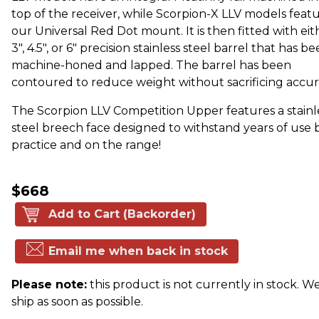
top of the receiver, while Scorpion-X LLV models feat
our Universal Red Dot mount. It is then fitted with eit
3", 4.5", or 6" precision stainless steel barrel that has b
machine-honed and lapped. The barrel has been
contoured to reduce weight without sacrificing accur
The Scorpion LLV Competition Upper features a stainl
steel breech face designed to withstand years of use 
practice and on the range!
$668
Add to Cart (Backorder)
Email me when back in stock
Please note:
this product is not currently in stock. We
ship as soon as possible.