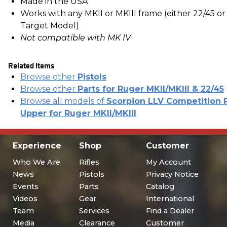
Made in the USA
Works with any MKII or MKIII frame (either 22/45 or
Target Model)
Not compatible with MK IV
Related Items
Browse other
Pistols
Browse other
Parts for Ruger MKII/MKIII & 22/45
Browse all models of
Scorpion LLV Competition P
Upper for Ruger MKII/MKIII
Experience
Shop
Customer
Who We Are
Rifles
My Account
News
Pistols
Privacy Notice
Events
Parts
Catalog
Videos
Gear
International
Team
Services
Find a Dealer
Media
Clearance
Customer