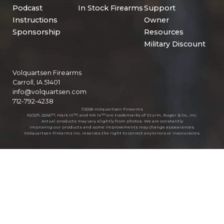
Podcast
In Stock Firearms
Support
Instructions
Owner
Sponsorship
Resources
Military Discount
Volquartsen Firearms
Carroll, IA 51401
info@volquartsen.com
712-792-4238
©2026 Volquartsen Firearms
10/22®, 22/45™, Mark III™, and MK IV™ are trademarks of Sturm, Ruger & Co., Inc.
Actual products may vary slightly from photos. We are constantly
improving our products and some improvements may change appearances.
Volquartsen Firearms Inc. reserves the right to correct any errors or inaccuracies.