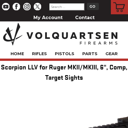
CART
My Account
Contact
HOME
RIFLES
PISTOLS
PARTS
GEAR
Scorpion LLV for Ruger MKII/MKIII, 6", Comp,
Target Sights