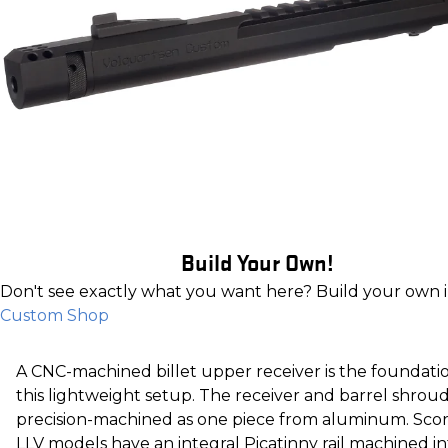
Build Your Own!
Don't see exactly what you want here? Build your own 
Custom Shop
A CNC-machined billet upper receiver is the foundati
this lightweight setup. The receiver and barrel shroud
precision-machined as one piece from aluminum. Sco
LLV models have an integral Picatinny rail machined in