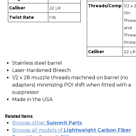
Threads/Comp
1/2 x 
Caliber
22 LR
TPI
Twist Rate
1:16
Threa
and
Threa
Prote
Caliber
22 LR
Stainless steel barrel
Laser-Hardened Breech
1/2 x 28 muzzle threads machined on barrel (no
adapters) minimizing POI shift when fitted with a
suppressor
Made in the USA
Related Items
Browse other
Summit Parts
Browse all models of
Lightweight Carbon Fiber