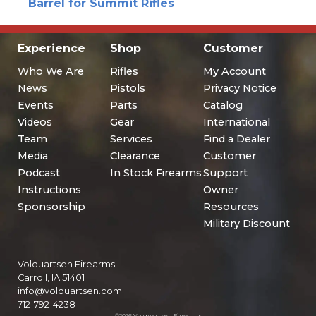
Barrel for Summit Rifles
Experience
Shop
Customer
Who We Are
Rifles
My Account
News
Pistols
Privacy Notice
Events
Parts
Catalog
Videos
Gear
International
Team
Services
Find a Dealer
Media
Clearance
Customer
Podcast
In Stock Firearms
Support
Instructions
Owner
Sponsorship
Resources
Military Discount
Volquartsen Firearms
Carroll, IA 51401
info@volquartsen.com
712-792-4238
©2026 Volquartsen Firearms