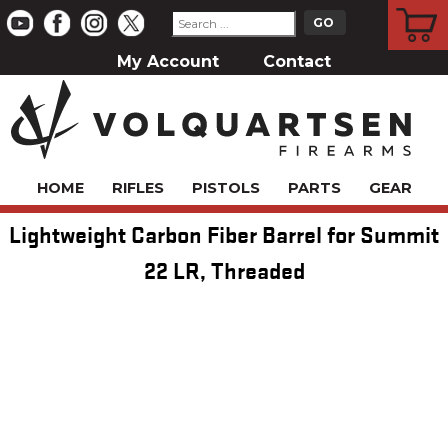
CART
My Account
Contact
HOME
RIFLES
PISTOLS
PARTS
GEAR
Lightweight Carbon Fiber Barrel for Summit
22 LR, Threaded