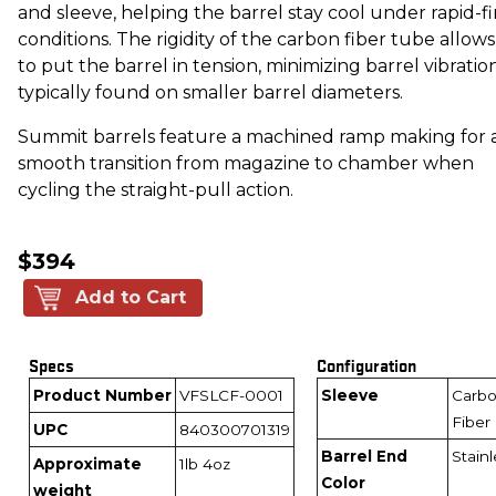
and sleeve, helping the barrel stay cool under rapid-fi
conditions. The rigidity of the carbon fiber tube allows
to put the barrel in tension, minimizing barrel vibratio
typically found on smaller barrel diameters.
Summit barrels feature a machined ramp making for 
smooth transition from magazine to chamber when
cycling the straight-pull action.
$394
Add to Cart
Specs
Configuration
Product Number
VFSLCF-0001
Sleeve
Carb
Fiber
UPC
840300701319
Barrel End
Stainl
Approximate
1lb 4oz
Color
weight