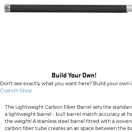
Build Your Own!
Don't see exactly what you want here? Build your own 
Custom Shop
The Lightweight Carbon Fiber Barrel sets the standar
a lightweight barrel - bull barrel match accuracy at ha
the weight! A stainless steel barrel fitted with a woven
carbon fiber tube creates an air space between the b