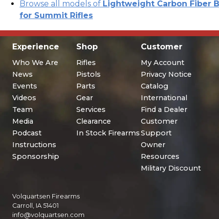
Browse all models of
Lightweight Carbon Fiber B
for Summit Rifles
Experience
Shop
Customer
Who We Are
Rifles
My Account
News
Pistols
Privacy Notice
Events
Parts
Catalog
Videos
Gear
International
Team
Services
Find a Dealer
Media
Clearance
Customer
Podcast
In Stock Firearms
Support
Instructions
Owner
Sponsorship
Resources
Military Discount
Volquartsen Firearms
Carroll, IA 51401
info@volquartsen.com