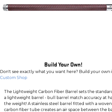
Build Your Own!
Don't see exactly what you want here? Build your own 
Custom Shop
The Lightweight Carbon Fiber Barrel sets the standar
a lightweight barrel - bull barrel match accuracy at ha
the weight! A stainless steel barrel fitted with a woven
carbon fiber tube creates an air space between the b