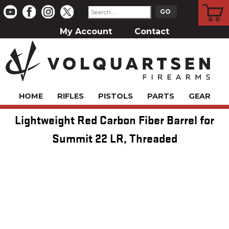
CART
My Account
Contact
HOME
RIFLES
PISTOLS
PARTS
GEAR
Lightweight Red Carbon Fiber Barrel for
Summit 22 LR, Threaded