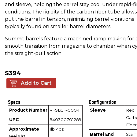
and sleeve, helping the barrel stay cool under rapid-fi
conditions. The rigidity of the carbon fiber tube allows
put the barrel in tension, minimizing barrel vibrations
typically found on smaller barrel diameters.
Summit barrels feature a machined ramp making for 
smooth transition from magazine to chamber when cy
the straight-pull action.
$394
Add to Cart
Specs
Configuration
Product Number
VFSLCF-0004
Sleeve
Red
Carb
UPC
840300701289
Fiber
Approximate
1lb 4oz
Barrel End
Stain
weight