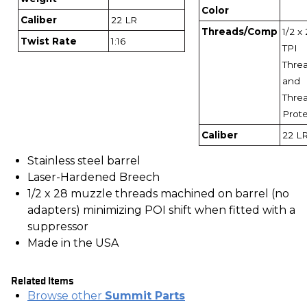
Color
Caliber
22 LR
Threads/Comp
1/2 x
Twist Rate
1:16
TPI
Thre
and
Thre
Prot
Caliber
22 L
Stainless steel barrel
Laser-Hardened Breech
1/2 x 28 muzzle threads machined on barrel (no
adapters) minimizing POI shift when fitted with a
suppressor
Made in the USA
Related Items
Browse other
Summit Parts