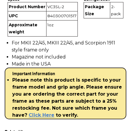
Product Number
VC3SL-2
Package
2-
Size
pack
UPC
840300701517
Approximate
1oz
weight
For MKII 22/45, MKIII 22/45, and Scorpion 1911
style frame only
Magazine not included
Made in the USA
Important Information
Please note this product is specific to your
frame model and grip angle. Please ensure
you are ordering the correct part for your
frame as these parts are subject to a 25%
restocking fee. Not sure which frame you
have?
Click Here
to verify.