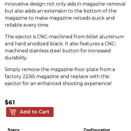
innovative design not only aids in magazine removal
but also adds an extension to the bottom of the
magazine to make magazine reloads quick and
reliable every time.
The ejector is CNC-machined from billet aluminum
and hard anodized black. It also features a CNC-
machined stainless steel button for increased
durability.
Simply remove the magazine floor plate from a
factory 22/45 magazine and replace with this
ejector for an enhanced shooting experience!
$61
Add to Cart
Specs
Configuration