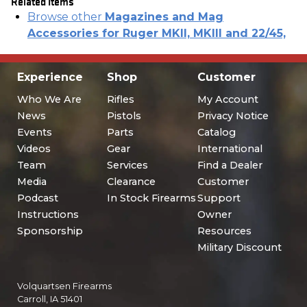
Related Items
Browse other
Magazines and Mag
Accessories for Ruger MKII, MKIII and 22/45,
Experience
Shop
Customer
Who We Are
Rifles
My Account
News
Pistols
Privacy Notice
Events
Parts
Catalog
Videos
Gear
International
Team
Services
Find a Dealer
Media
Clearance
Customer
Podcast
In Stock Firearms
Support
Instructions
Owner
Sponsorship
Resources
Military Discount
Volquartsen Firearms
Carroll, IA 51401