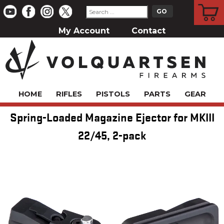
CART
My Account
Contact
HOME
RIFLES
PISTOLS
PARTS
GEAR
Spring-Loaded Magazine Ejector for MKIII
22/45, 2-pack