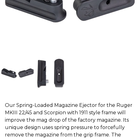
Our Spring-Loaded Magazine Ejector for the Ruger
MKIII 22/45 and Scorpion with 1911 style frame will
improve the mag drop of the factory magazine. Its
unique design uses spring pressure to forcefully
remove the magazine from the grip frame. The