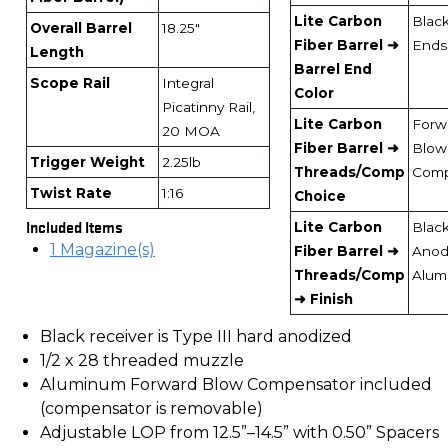
Lite Carbon
Blac
Overall Barrel
18.25"
Fiber Barrel ➜
Ends
Length
Barrel End
Scope Rail
Integral
Color
Picatinny Rail,
Lite Carbon
Forw
20 MOA
Fiber Barrel ➜
Blow
Trigger Weight
2.25lb
Threads/Comp
Com
Twist Rate
1:16
Choice
Included Items
Lite Carbon
Blac
1 Magazine(s)
Fiber Barrel ➜
Anod
Threads/Comp
Alum
➜ Finish
Black receiver is Type III hard anodized
1/2 x 28 threaded muzzle
Aluminum Forward Blow Compensator included
(compensator is removable)
Adjustable LOP from 12.5”–14.5” with 0.50” Spacers