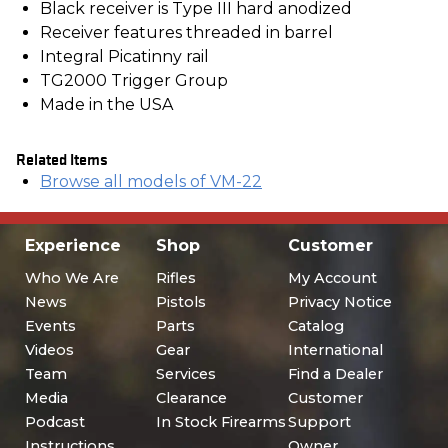
Black receiver is Type III hard anodized
Receiver features threaded in barrel
Integral Picatinny rail
TG2000 Trigger Group
Made in the USA
Related Items
Browse all models of VM-22
Experience
Shop
Customer
Who We Are
Rifles
My Account
News
Pistols
Privacy Notice
Events
Parts
Catalog
Videos
Gear
International
Team
Services
Find a Dealer
Media
Clearance
Customer
Podcast
In Stock Firearms
Support
Instructions
Owner