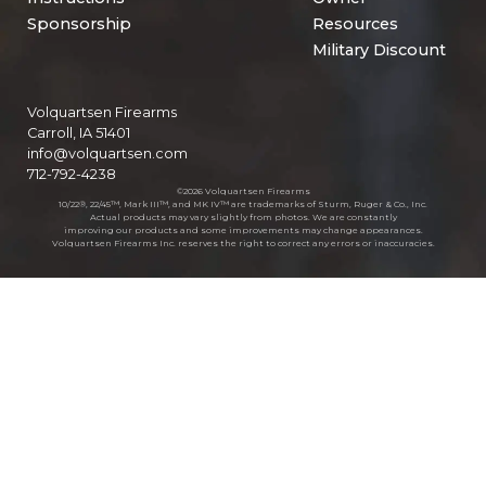
Sponsorship
Resources
Military Discount
Volquartsen Firearms
Carroll, IA 51401
info@volquartsen.com
712-792-4238
©2026 Volquartsen Firearms
10/22®, 22/45™, Mark III™, and MK IV™ are trademarks of Sturm, Ruger & Co., Inc.
Actual products may vary slightly from photos. We are constantly
improving our products and some improvements may change appearances.
Volquartsen Firearms Inc. reserves the right to correct any errors or inaccuracies.