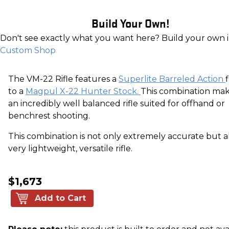
Build Your Own!
Don't see exactly what you want here? Build your own 
Custom Shop
The VM-22 Rifle features a
Superlite Barreled Action
to a
Magpul X-22 Hunter Stock.
This combination mak
an incredibly well balanced rifle suited for offhand or
benchrest shooting.
This combination is not only extremely accurate but a
very lightweight, versatile rifle.
$1,673
Add to Cart