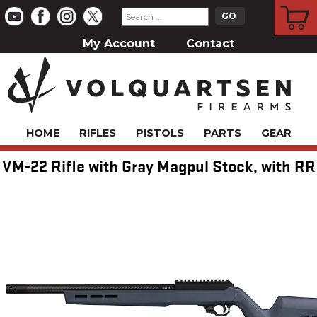
CART
My Account
Contact
HOME
RIFLES
PISTOLS
PARTS
GEAR
VM-22 Rifle with Gray Magpul Stock, with RR