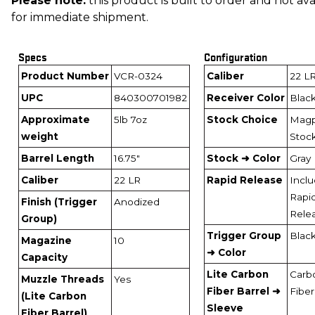
Please note:
this product is built to order and not ava
for immediate shipment.
Specs
Configuration
Product Number
VCR-0324
Caliber
22 L
UPC
840300701982
Receiver Color
Blac
Approximate
5lb 7oz
Stock Choice
Magp
weight
Stoc
Barrel Length
16.75"
Stock ➜ Color
Gray
Caliber
22 LR
Rapid Release
Incl
Rapi
Finish (Trigger
Anodized
Rele
Group)
Trigger Group
Blac
Magazine
10
➜ Color
Capacity
Lite Carbon
Carb
Muzzle Threads
Yes
Fiber Barrel ➜
Fiber
(Lite Carbon
Sleeve
Fiber Barrel)