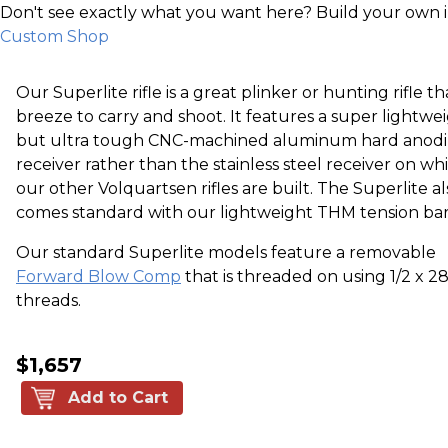
Don't see exactly what you want here? Build your own 
Custom Shop
Our Superlite rifle is a great plinker or hunting rifle tha
breeze to carry and shoot. It features a super lightwe
but ultra tough CNC-machined aluminum hard anod
receiver rather than the stainless steel receiver on wh
our other Volquartsen rifles are built. The Superlite al
comes standard with our lightweight THM tension bar
Our standard Superlite models feature a removable
Forward Blow Comp
that is threaded on using 1/2 x 2
threads.
$1,657
Add to Cart