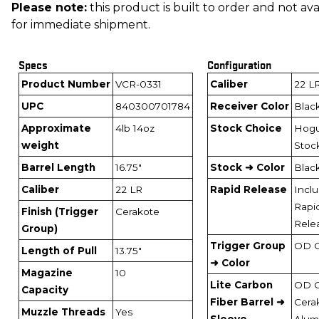
Please note:
this product is built to order and not ava
for immediate shipment.
Specs
Configuration
Product Number
VCR-0331
Caliber
22 L
UPC
840300701784
Receiver Color
Blac
Approximate
4lb 14oz
Stock Choice
Hog
weight
Stoc
Barrel Length
16.75"
Stock ➜ Color
Blac
Caliber
22 LR
Rapid Release
Incl
Rapi
Finish (Trigger
Cerakote
Rele
Group)
Trigger Group
OD 
Length of Pull
13.75"
➜ Color
Magazine
10
Lite Carbon
OD 
Capacity
Fiber Barrel ➜
Cera
Muzzle Threads
Yes
Sleeve
Alum