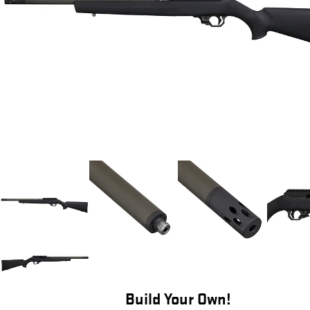
Build Your Own!