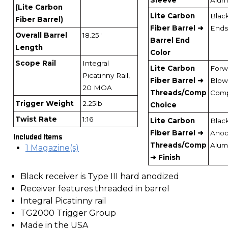
(Lite Carbon
Lite Carbon
Blac
Fiber Barrel)
Fiber Barrel ➜
Ends
Overall Barrel
18.25"
Barrel End
Length
Color
Scope Rail
Integral
Lite Carbon
Forw
Picatinny Rail,
Fiber Barrel ➜
Blow
20 MOA
Threads/Comp
Com
Trigger Weight
2.25lb
Choice
Twist Rate
1:16
Lite Carbon
Blac
Fiber Barrel ➜
Anod
Included Items
Threads/Comp
Alum
1 Magazine(s)
➜ Finish
Black receiver is Type III hard anodized
Receiver features threaded in barrel
Integral Picatinny rail
TG2000 Trigger Group
Made in the USA