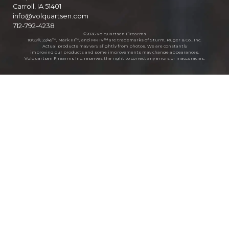
Carroll, IA 51401
info@volquartsen.com
712-792-4238
©2026 Volquartsen Firearms
10/22®, 22/45™, Mark III™, and MK IV™ are trademarks of Sturm, Ruger & Co., Inc.
Actual products may vary slightly from photos. We are constantly
improving our products and some improvements may change appearances.
Volquartsen Firearms Inc. reserves the right to correct any errors or inaccuracies.