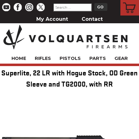
CART
My Account
Contact
HOME
RIFLES
PISTOLS
PARTS
GEAR
Superlite, 22 LR with Hogue Stock, OD Green
Sleeve and TG2000, with RR