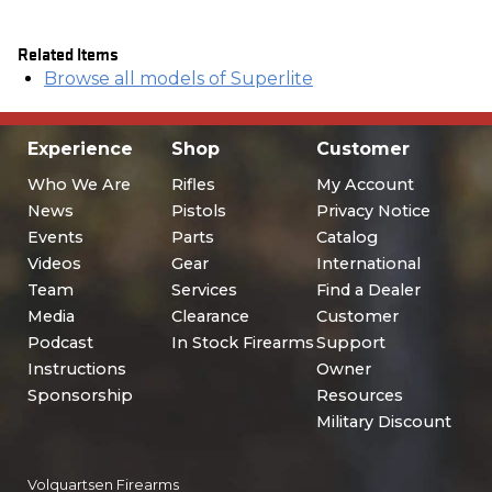
Related Items
Browse all models of Superlite
Experience
Shop
Customer
Who We Are
Rifles
My Account
News
Pistols
Privacy Notice
Events
Parts
Catalog
Videos
Gear
International
Team
Services
Find a Dealer
Media
Clearance
Customer
Podcast
In Stock Firearms
Support
Instructions
Owner
Sponsorship
Resources
Military Discount
Volquartsen Firearms