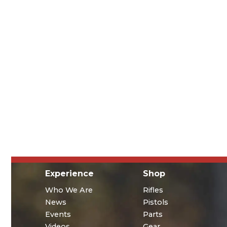
Experience
Shop
Who We Are
Rifles
News
Pistols
Events
Parts
Videos
Gear