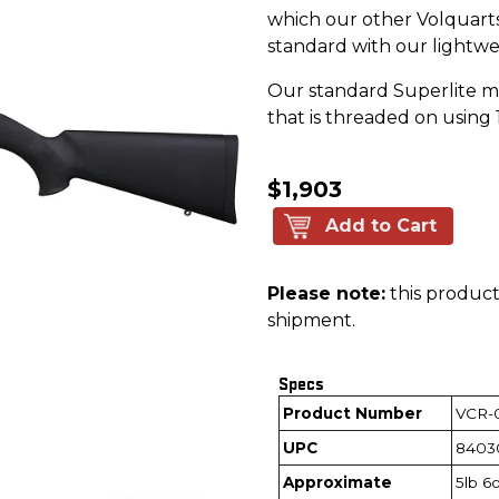
which our other Volquartse
standard with our lightwe
Our standard Superlite m
that is threaded on using 
$1,903
Add to Cart
Please note:
this product 
shipment.
Specs
Product Number
VCR-
UPC
8403
Approximate
5lb 6