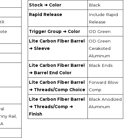
Stock ➜ Color
Black
Rapid Release
Include Rapid
MR
Release
ote
Trigger Group ➜ Color
OD Green
Lite Carbon Fiber Barrel
OD Green
➜ Sleeve
Cerakoted
Aluminum
Lite Carbon Fiber Barrel
Black Ends
➜ Barrel End Color
Lite Carbon Fiber Barrel
Forward Blow
➜ Threads/Comp Choice
Comp
Lite Carbon Fiber Barrel
Black Anodized
➜ Threads/Comp ➜
Aluminum
al
Finish
nny Rail,
OA