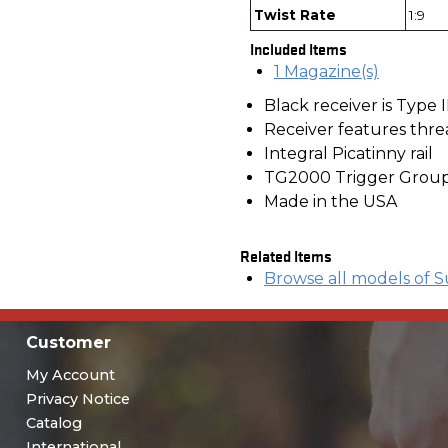
Twist Rate
1:9
Included Items
1 Magazine(s)
Black receiver is Type 
Receiver features thre
Integral Picatinny rail
TG2000 Trigger Grou
Made in the USA
Related Items
Browse all models of S
Customer
My Account
Privacy Notice
Catalog
International