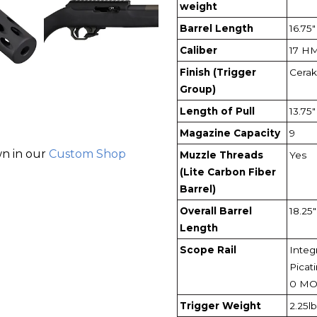
weight
Barrel Length
16.75"
Caliber
17 H
Finish (Trigger
Cerak
Group)
Length of Pull
13.75"
Magazine Capacity
9
wn in our
Custom Shop
Muzzle Threads
Yes
(Lite Carbon Fiber
Barrel)
Overall Barrel
18.25"
Length
Scope Rail
Integr
Picati
0 M
Trigger Weight
2.25lb