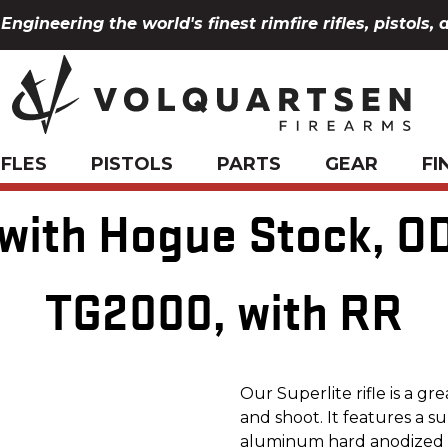
Engineering the world's finest rimfire rifles, pistols, 
IFLES
PISTOLS
PARTS
GEAR
FI
 with Hogue Stock, O
TG2000, with RR
Our Superlite rifle is a gr
and shoot. It features a 
aluminum hard anodized re