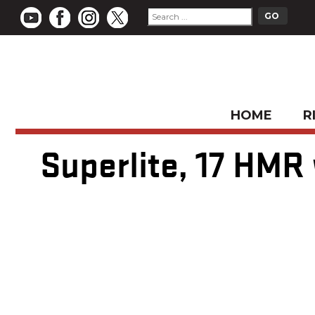
HOME
R
Superlite, 17 HMR