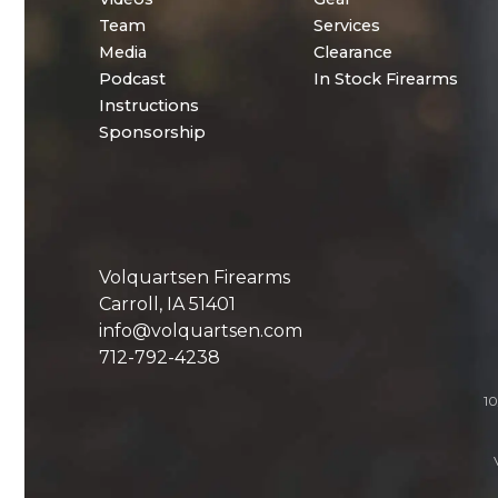
Team
Services
Media
Clearance
Podcast
In Stock Firearms
Instructions
Sponsorship
Volquartsen Firearms
Carroll, IA 51401
info@volquartsen.com
712-792-4238
10