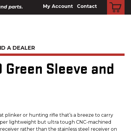
CART
My Account
Contact
and parts.
ND A DEALER
D Green Sleeve and
eat plinker or hunting rifle that’s a breeze to carry
super lightweight but ultra tough CNC-machined
ceiver rather than the stainless steel receiver on