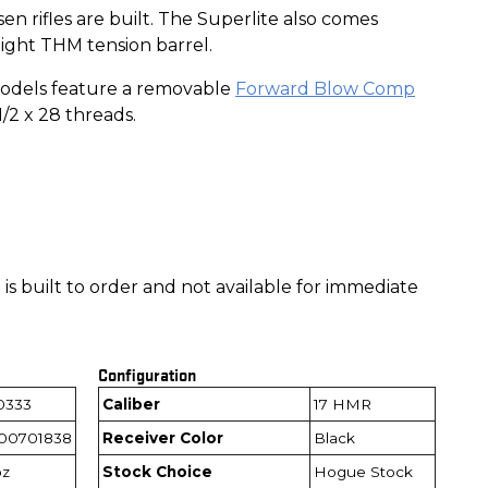
n rifles are built. The Superlite also comes
ight THM tension barrel.
odels feature a removable
Forward Blow Comp
1/2 x 28 threads.
is built to order and not available for immediate
Configuration
0333
Caliber
17 HMR
00701838
Receiver Color
Black
oz
Stock Choice
Hogue Stock