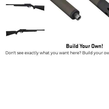
Build Your Own!
Don't see exactly what you want here? Build your o