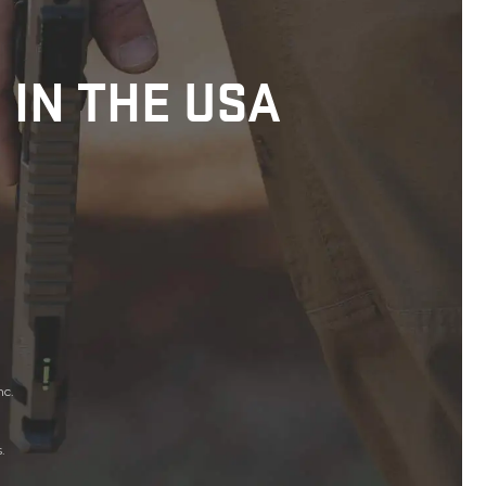
 IN THE USA
nc.
.