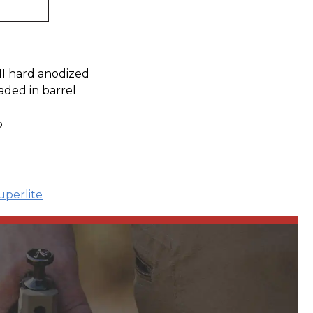
III hard anodized
aded in barrel
p
uperlite