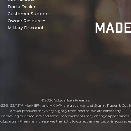
Find a Dealer
Customer Support
MADE
Owner Resources
Military Discount
©2026 Volquartsen Firearms
/22®, 22/45™, Mark III™, and MK IV™ are trademarks of Sturm, Ruger & Co., I
Actual products may vary slightly from photos. We are constantly
improving our products and some improvements may change appearances.
Volquartsen Firearms Inc. reserves the right to correct any errors or inaccuracies