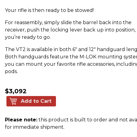
Your rifle is then ready to be stowed!
For reassembly, simply slide the barrel back into the
receiver, push the locking lever back up into position,
you’re ready to go.
The VT2 is available in both 6" and 12" handguard leng
Both handguards feature the M-LOK mounting syste
you can mount your favorite rifle accessories, includin
pods.
$3,092
Add to Cart
Please note:
this product is built to order and not ava
for immediate shipment.