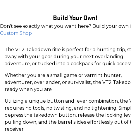
Build Your Own!
Don't see exactly what you want here? Build your own 
Custom Shop
The VT2 Takedown rifle is perfect for a hunting trip, 
away with your gear during your next overlanding
adventure, or tucked into a backpack for quick accessib
Whether you are a small game or varmint hunter,
adventurer, overlander, or survivalist, the VT2 Takedo
ready when you are!
Utilizing a unique button and lever combination, the
requires no tools, no twisting, and no tightening. Simp
depress the takedown button, release the locking lev
pulling down, and the barrel slides effortlessly out of
receiver.