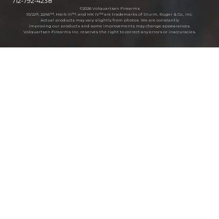
712-792-4238
©2026 Volquartsen Firearms
10/22®, 22/45™, Mark III™, and MK IV™ are trademarks of Sturm, Ruger & Co., Inc.
Actual products may vary slightly from photos. We are constantly
improving our products and some improvements may change appearances.
Volquartsen Firearms Inc. reserves the right to correct any errors or inaccuracies.