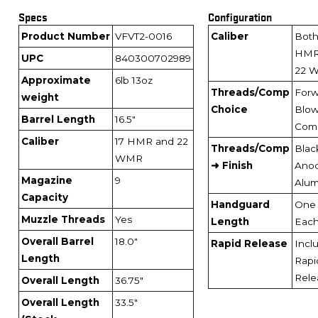
Specs
Configuration
Product Number
VFVT2-0016
Caliber
Both
HMR
UPC
840300702989
22 
Approximate
6lb 13oz
Threads/Comp
Forw
weight
Choice
Blo
Barrel Length
16.5"
Com
Caliber
17 HMR and 22
Threads/Comp
Blac
WMR
➜ Finish
Anod
Magazine
9
Alu
Capacity
Handguard
One 
Muzzle Threads
Yes
Length
Eac
Overall Barrel
18.0"
Rapid Release
Incl
Length
Rapi
Rele
Overall Length
36.75"
Overall Length
33.5"