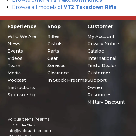
Browse all models of
VT2 Takedown Rifle
Experience
Shop
Customer
Who We Are
Rifles
My Account
News
Pistols
Privacy Notice
Events
Parts
Catalog
Videos
Gear
International
Team
Services
Find a Dealer
Media
Clearance
Customer
Podcast
In Stock Firearms
Support
Instructions
Owner
Sponsorship
Resources
Military Discount
Volquartsen Firearms
Carroll, IA 51401
info@volquartsen.com