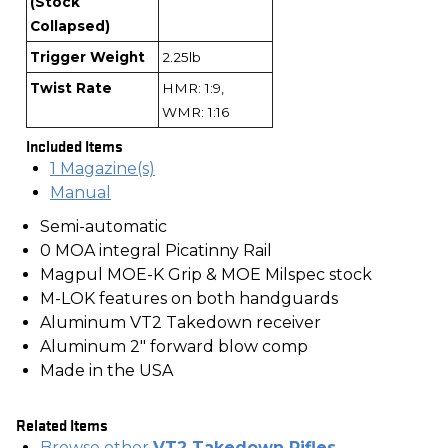
(Stock
Collapsed)
Trigger Weight
2.25lb
Twist Rate
HMR: 1:9,
WMR: 1:16
Included Items
1 Magazine(s)
Manual
Semi-automatic
0 MOA integral Picatinny Rail
Magpul MOE-K Grip & MOE Milspec stock
M-LOK features on both handguards
Aluminum VT2 Takedown receiver
Aluminum 2" forward blow comp
Made in the USA
Related Items
Browse other
VT2 Takedown Rifles