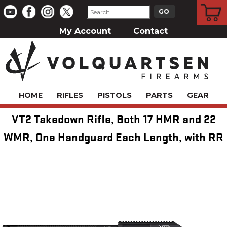
CART
My Account
Contact
HOME
RIFLES
PISTOLS
PARTS
GEAR
VT2 Takedown Rifle, Both 17 HMR and 22
WMR, One Handguard Each Length, with RR