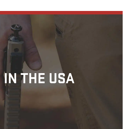
 IN THE USA