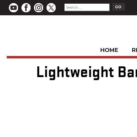
HOME
R
Lightweight Ba