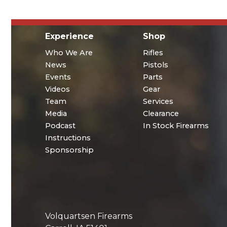
Experience
Shop
Who We Are
Rifles
News
Pistols
Events
Parts
Videos
Gear
Team
Services
Media
Clearance
Podcast
In Stock Firearms
Instructions
Sponsorship
Volquartsen Firearms