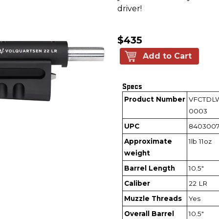
driver!
$435
Add to Cart
Specs
Product Number
VFCTDL
0003
UPC
840300
Approximate
1lb 11oz
weight
Barrel Length
10.5"
Caliber
22 LR
Muzzle Threads
Yes
Overall Barrel
10.5"