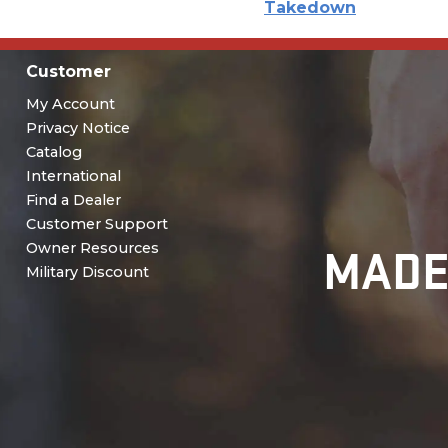
Takedown
Customer
My Account
Privacy Notice
Catalog
International
Find a Dealer
Customer Support
MADE
Owner Resources
Military Discount