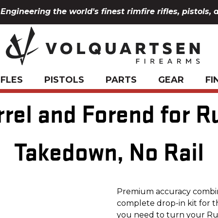
Engineering the world's finest rimfire rifles, pistols, 
IFLES
PISTOLS
PARTS
GEAR
FI
rrel and Forend for R
Takedown, No Rail
Premium accuracy combine
complete drop-in kit for 
you need to turn your Ru