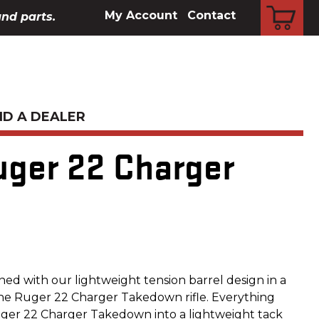
CART
My Account
Contact
and parts.
ND A DEALER
uger 22 Charger
d with our lightweight tension barrel design in a
the Ruger 22 Charger Takedown rifle. Everything
ger 22 Charger Takedown into a lightweight tack