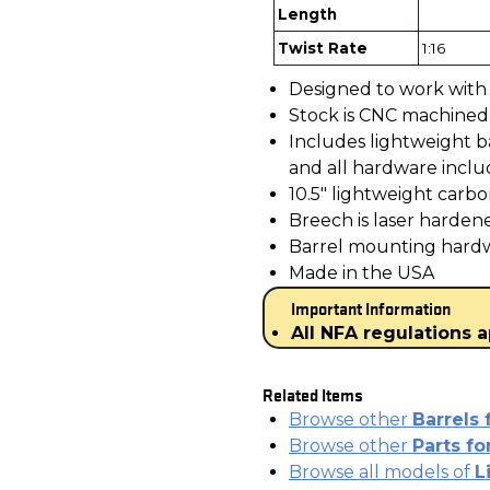
Length
Twist Rate
1:16
Designed to work with 
Stock is CNC machined f
Includes lightweight ba
and all hardware incl
10.5" lightweight carbo
Breech is laser harden
Barrel mounting hardwa
Made in the USA
Important Information
All NFA regulations a
Related Items
Browse other
Barrels 
Browse other
Parts f
Browse all models of
L