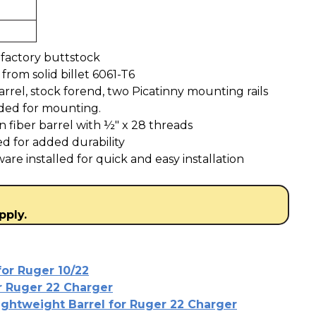
factory buttstock
rom solid billet 6061-T6
rrel, stock forend, two Picatinny mounting rails
uded for mounting.
n fiber barrel with ½" x 28 threads
ed for added durability
re installed for quick and easy installation
pply.
for Ruger 10/22
or Ruger 22 Charger
ightweight Barrel for Ruger 22 Charger