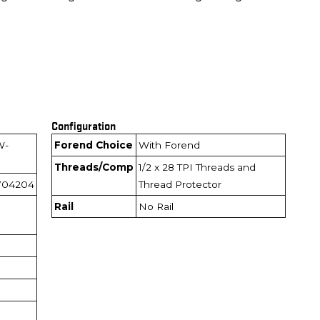
Configuration
W-
Forend Choice
With Forend
Threads/Comp
1/2 x 28 TPI Threads and
704204
Thread Protector
Rail
No Rail