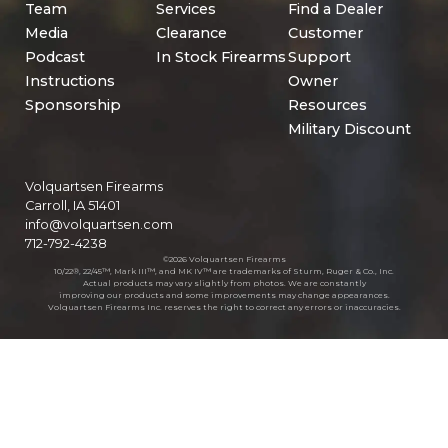
Team
Services
Find a Dealer
Media
Clearance
Customer
Podcast
In Stock Firearms
Support
Instructions
Owner
Sponsorship
Resources
Military Discount
Volquartsen Firearms
Carroll, IA 51401
info@volquartsen.com
712-792-4238
©2026 Volquartsen Firearms
10/22®, 22/45™, Mark III™, and MK IV™ are trademarks of Sturm, Ruger & Co., Inc.
Actual products may vary slightly from photos. We are constantly
improving our products and some improvements may change appearances.
Volquartsen Firearms Inc. reserves the right to correct any errors or inaccuracies.