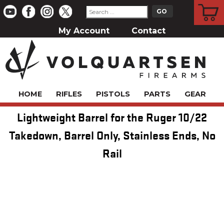
CART
My Account
Contact
HOME
RIFLES
PISTOLS
PARTS
GEAR
Lightweight Barrel for the Ruger 10/22
Takedown, Barrel Only, Stainless Ends, No
Rail