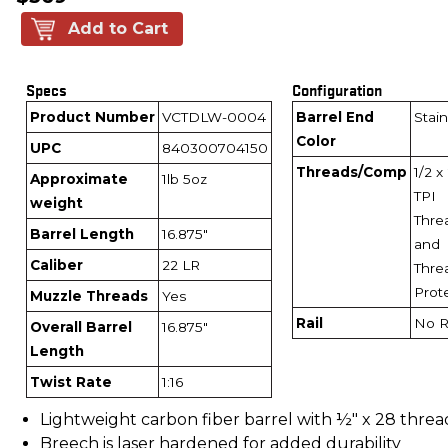
Add to Cart
Specs
Configuration
Product Number
VCTDLW-0004
Barrel End
Stain
Color
UPC
840300704150
Threads/Comp
1/2 x
Approximate
1lb 5oz
TPI
weight
Thre
Barrel Length
16.875"
and
Caliber
22 LR
Thre
Prot
Muzzle Threads
Yes
Rail
No R
Overall Barrel
16.875"
Length
Twist Rate
1:16
Lightweight carbon fiber barrel with ½" x 28 threa
Breech is laser hardened for added durability