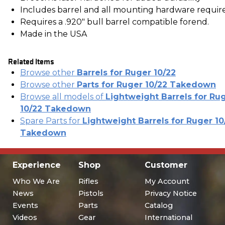
Includes barrel and all mounting hardware requir
Requires a .920" bull barrel compatible forend.
Made in the USA
Related Items
Browse other
Barrels for Ruger 10/22
Browse other
Parts for Ruger 10/22 Takedown
Browse all models of
Lightweight Barrels for Ru
10/22 Takedown
Spare Parts for
Lightweight Barrels for Ruger 10
Takedown
Experience
Shop
Customer
Who We Are
Rifles
My Account
News
Pistols
Privacy Notice
Events
Parts
Catalog
Videos
Gear
International