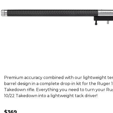
Premium accuracy combined with our lightweight te
barrel design in a complete drop-in kit for the Ruger 
Takedown rifle. Everything you need to turn your Ru
10/22 Takedown into a lightweight tack driver!
$369